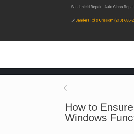
Windshield Repair - Auto Glass Repa
Bandera Rd & Grissom (210) 680-
How to Ensure
Windows Funct