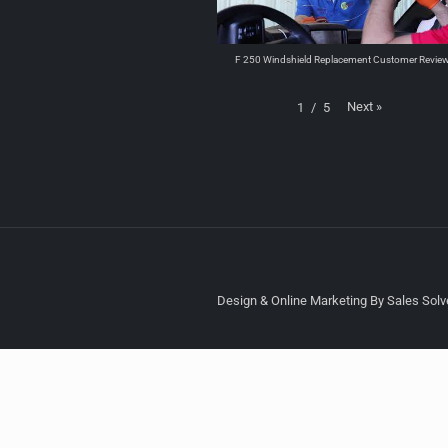
F 250 Windshield Replacement Customer Revie
Next
»
1
/
5
Design & Online Marketing By Sales Solve