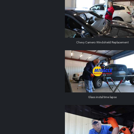
Chevy Camero Windshield Replacement
Glass instal time lapse