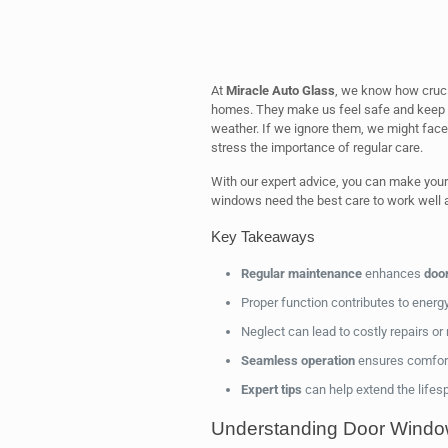
At
Miracle Auto Glass
, we know how crucia
homes. They make us feel safe and keep us
weather. If we ignore them, we might face
stress the importance of regular care.
With our expert advice, you can make your
windows need the best care to work well a
Key Takeaways
Regular maintenance
enhances
door
Proper function contributes to energy
Neglect can lead to costly repairs or
Seamless operation
ensures comfort 
Expert tips
can help extend the lifes
Understanding Door Window