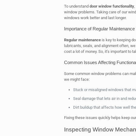
To understand
door window functionality
,
window problems. Taking care of our wind
windows work better and last longer.
Importance of Regular Maintenance
Regular maintenance
is key to keeping do
lubricants, seals, and alignment often, we 
cost a lot of money. So, it’s important to 
Common Issues Affecting Functional
Some common window problems can make d
we might face:
Stuck or misaligned windows that ma
Seal damage that lets air in and redu
Dirt buildup that affects how well t
Fixing these issues quickly helps keep our
Inspecting Window Mechan