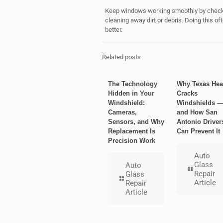
Keep windows working smoothly by checkin
cleaning away dirt or debris. Doing this 
better.
Related posts
The Technology
Why Texas Hea
Hidden in Your
Cracks
Windshield:
Windshields 
Cameras,
and How San
Sensors, and Why
Antonio Driver
Replacement Is
Can Prevent It
Precision Work
Auto
Glass
Auto
Repair
Glass
Article
Repair
Article