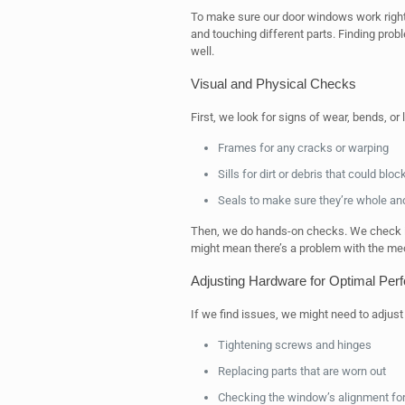
To make sure our door windows work right
and touching different parts. Finding pro
well.
Visual and Physical Checks
First, we look for signs of wear, bends, o
Frames for any cracks or warping
Sills for dirt or debris that could blo
Seals to make sure they’re whole an
Then, we do hands-on checks. We check if 
might mean there’s a problem with the me
Adjusting Hardware for Optimal Per
If we find issues, we might need to adjus
Tightening screws and hinges
Replacing parts that are worn out
Checking the window’s alignment f