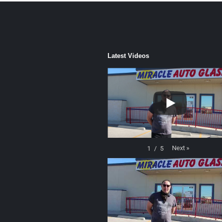
Latest Videos
Next
»
1
/
5