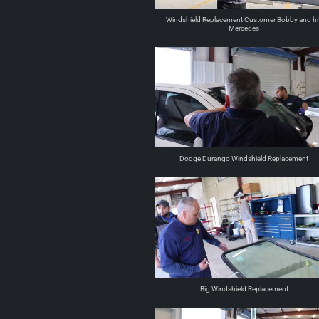
Windshield Replacement Customer Bobby and hi
Mercedes
Dodge Durango Windshield Replacement
Big Windshield Replacement