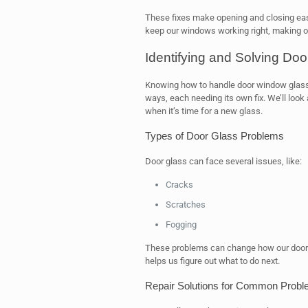
These fixes make opening and closing eas
keep our windows working right, making o
Identifying and Solving Doo
Knowing how to handle door window glass
ways, each needing its own fix. We’ll loo
when it’s time for a new glass.
Types of Door Glass Problems
Door glass can face several issues, like:
Cracks
Scratches
Fogging
These problems can change how our door
helps us figure out what to do next.
Repair Solutions for Common Prob