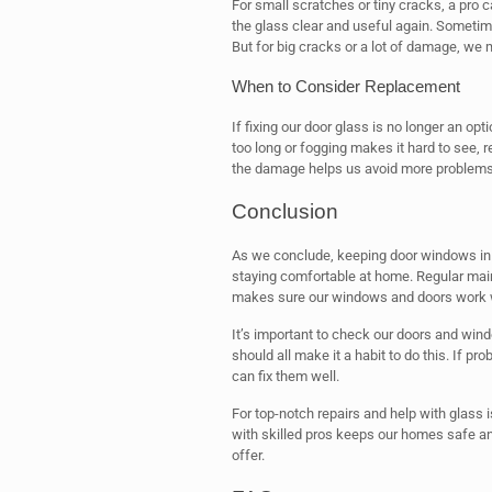
For small scratches or tiny cracks, a pro 
the glass clear and useful again. Sometimes
But for big cracks or a lot of damage, we 
When to Consider Replacement
If fixing our door glass is no longer an optio
too long or fogging makes it hard to see, r
the damage helps us avoid more problems
Conclusion
As we conclude, keeping door windows in g
staying comfortable at home. Regular ma
makes sure our windows and doors work we
It’s important to check our doors and win
should all make it a habit to do this. If pro
can fix them well.
For top-notch repairs and help with glass 
with skilled pros keeps our homes safe an
offer.