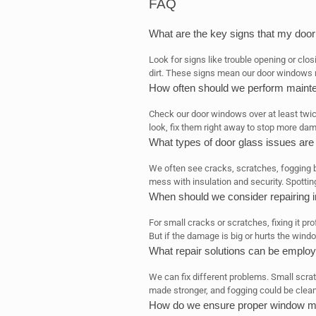
FAQ
What are the key signs that my do
Look for signs like trouble opening or clos
dirt. These signs mean our door windows n
How often should we perform maint
Check our door windows over at least twic
look, fix them right away to stop more da
What types of door glass issues a
We often see cracks, scratches, fogging
mess with insulation and security. Spotting
When should we consider repairing i
For small cracks or scratches, fixing it pro
But if the damage is big or hurts the window
What repair solutions can be employ
We can fix different problems. Small scrat
made stronger, and fogging could be clean
How do we ensure proper window me