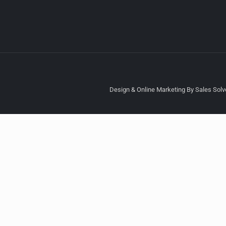
Design & Online Marketing By Sales Solve