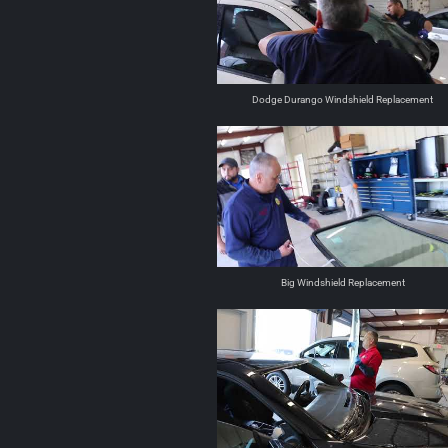
Dodge Durango Windshield Replacement
Big Windshield Replacement