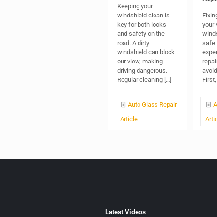
Keeping your
windshield clean is
Fixin
key for both looks
your 
and safety on the
winds
road. A dirty
safe 
windshield can block
exper
our view, making
repai
driving dangerous.
avoid
Regular cleaning
[…]
First
Auto Glass Repair
A
Article
Arti
Latest Videos