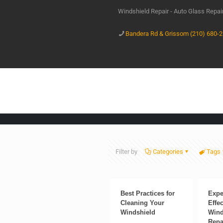
Windshield Repair - Auto Glass Repa
Bandera Rd & Grissom (210) 680-
Filter by
Categories
Tags
Best Practices for
Expe
Cleaning Your
Effec
Windshield
Wind
Repa