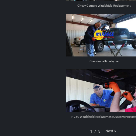
Chevy Camero Windshield Replacement
Glass instal time lapse
F 250 Windshield Replacement Customer Revie
Next
»
1
/
5