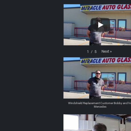
Next
»
1
/
5
Windshield Replacement Customer Bobby and hi
Mercedes