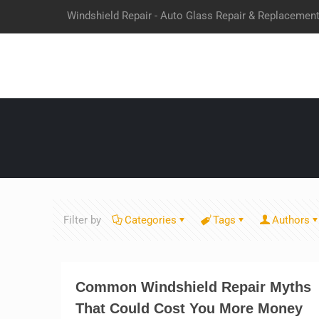
Windshield Repair - Auto Glass Repair & Replacemen
Filter by
Categories
Tags
Authors
Common Windshield Repair Myths
That Could Cost You More Money