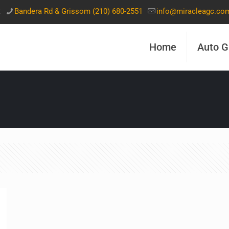
t
Bandera Rd & Grissom (210) 680-2551
info@miracleagc.co
Home
Auto G