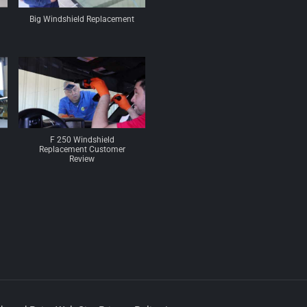
Big Windshield Replacement
F 250 Windshield
Replacement Customer
Review