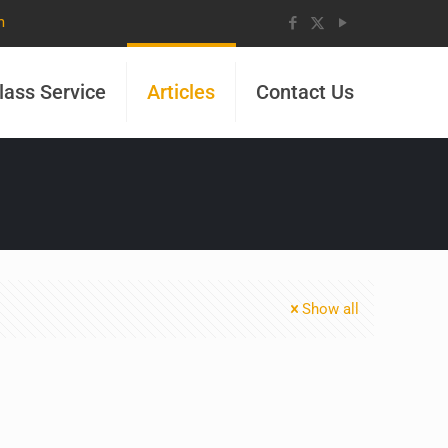
m
lass Service
Articles
Contact Us
Show all