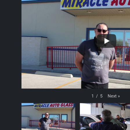
Next
»
1
/
5