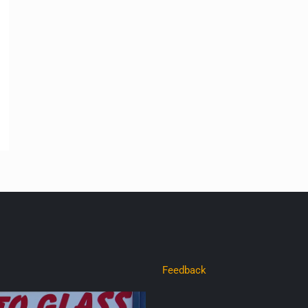
Feedback