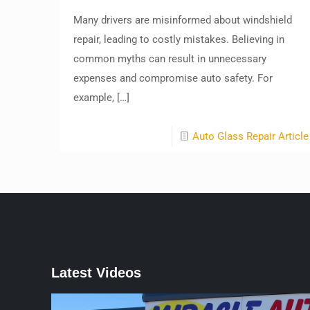
Many drivers are misinformed about windshield
repair, leading to costly mistakes. Believing in
common myths can result in unnecessary
expenses and compromise auto safety. For
example,
[…]
Auto Glass Repair Article
Latest Videos