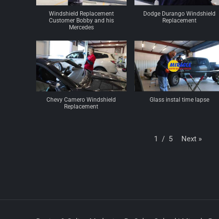
Windshield Replacement
Dodge Durango Windshield
Customer Bobby and his
Replacement
Mercedes
Chevy Camero Windshield
Glass instal time lapse
Replacement
Next
»
1
/
5