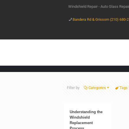
Windshield Repair - Auto Glass Repa
Bandera Rd & Grissom (210) 680-
Filter by
Categories
Tags
Understanding the
Windshield
Replacement
Process