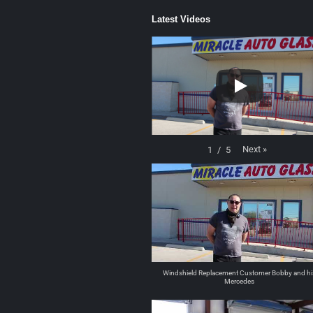
Latest Videos
Next
»
1
/
5
Windshield Replacement Customer Bobby and hi
Mercedes