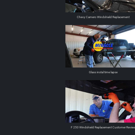
Chevy Camero Windshield Replacement
Glass instal time lapse
F 250 Windshield Replacement Customer Revie