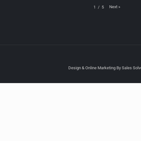
Next
»
1
/
5
Design & Online Marketing By Sales Solve