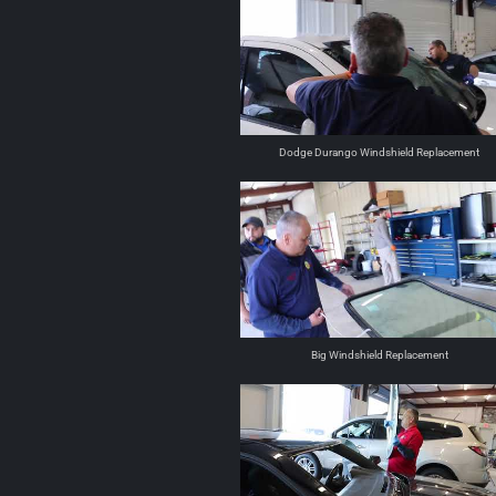
Dodge Durango Windshield Replacement
Big Windshield Replacement