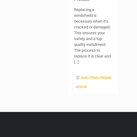
Replacing a
windshield is
necessary when it’s
cracked or damaged.
This ensures your
safety and a top-
quality installment.
The process to
replace it is clear and
[…]
Auto Glass Repair
Article