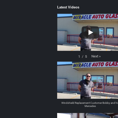
Latest Videos
Next
»
1
/
5
Windshield Replacement Customer Bobby and hi
Mercedes