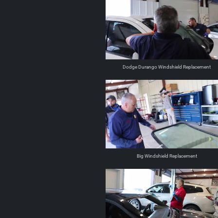
Dodge Durango Windshield Replacement
Big Windshield Replacement