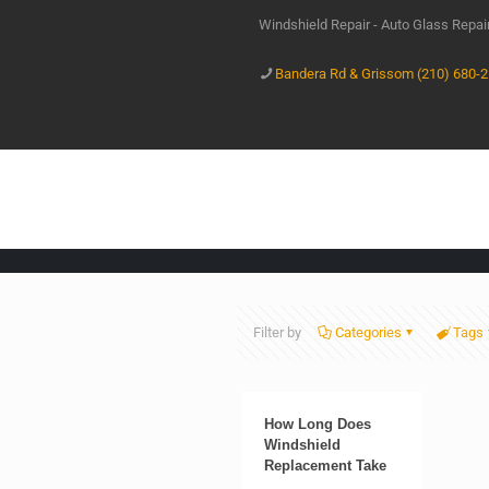
Windshield Repair - Auto Glass Repa
Bandera Rd & Grissom (210) 680-
Filter by
Categories
Tags
How Long Does
Windshield
Replacement Take