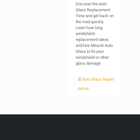
Discover the Auto
Glass Replacement
Time and get back on
the road quickly.
Learn how long
windshield
replacement takes
and hire Miracle Auto
Glass to fix your
windshield or other
glass damage.
Auto Glass Repair
Article