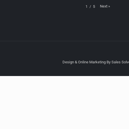
Next
»
1
/
5
Design & Online Marketing By Sales Solve