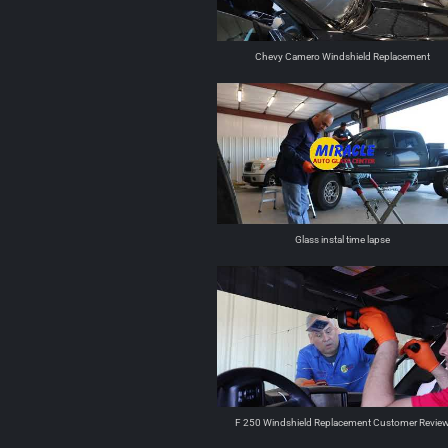
Chevy Camero Windshield Replacement
Glass instal time lapse
F 250 Windshield Replacement Customer Revie