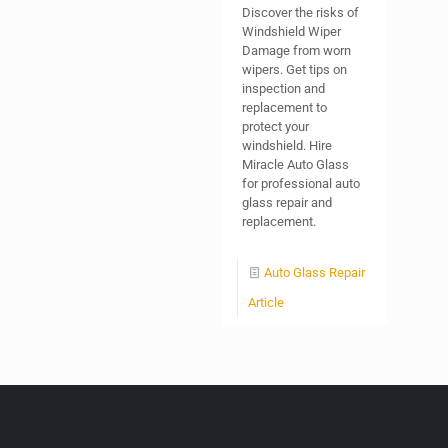
Discover the risks of
Windshield Wiper
Damage from worn
wipers. Get tips on
inspection and
replacement to
protect your
windshield. Hire
Miracle Auto Glass
for professional auto
glass repair and
replacement.
Auto Glass Repair
Article