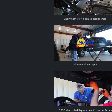
Chevy Camero Windshield Replacement
Glass instal time lapse
F 250 Windshield Replacement Customer Revie