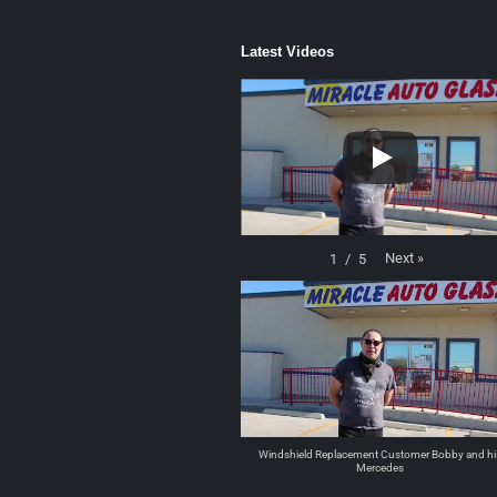
Latest Videos
Next
»
1
/
5
Windshield Replacement Customer Bobby and hi
Mercedes