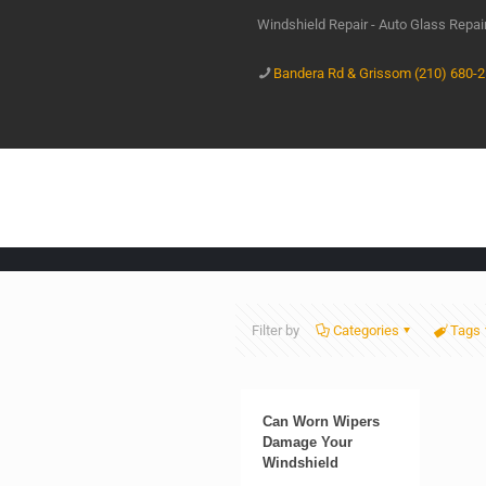
Windshield Repair - Auto Glass Repa
Bandera Rd & Grissom (210) 680-
Filter by
Categories
Tags
Can Worn Wipers
Damage Your
Windshield