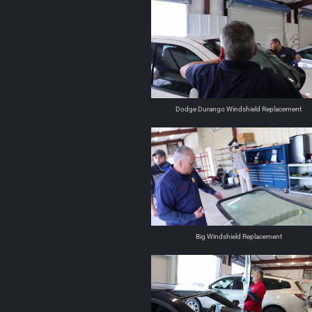
Dodge Durango Windshield Replacement
Big Windshield Replacement