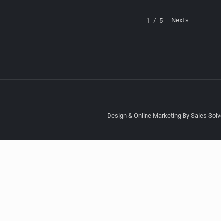
Next
»
1
/
5
Design & Online Marketing By Sales Solve