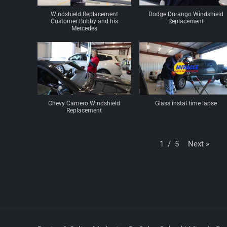
Windshield Replacement
Dodge Durango Windshield
Customer Bobby and his
Replacement
Mercedes
Chevy Camero Windshield
Glass instal time lapse
Replacement
Next
»
1
/
5