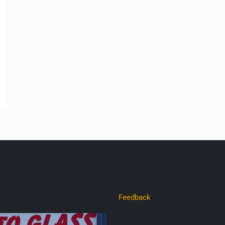
Feedback