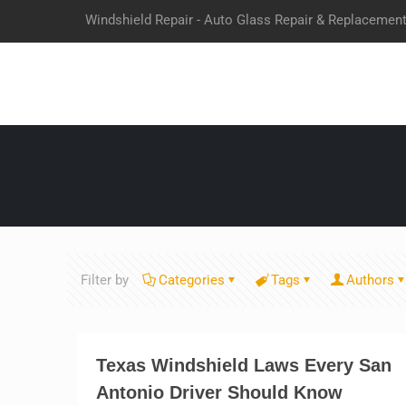
Windshield Repair - Auto Glass Repair & Replacemen
Filter by
Categories
Tags
Authors
Texas Windshield Laws Every San
Antonio Driver Should Know