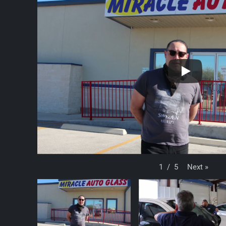
Next
»
1
/
5