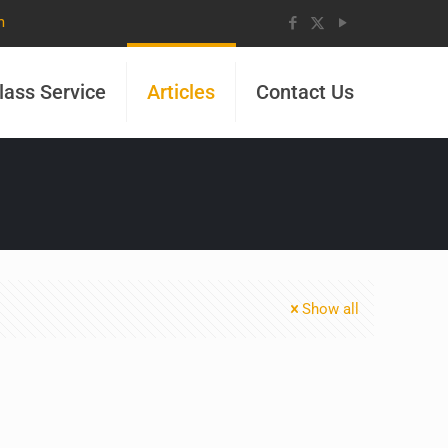
m
lass Service
Articles
Contact Us
Show all