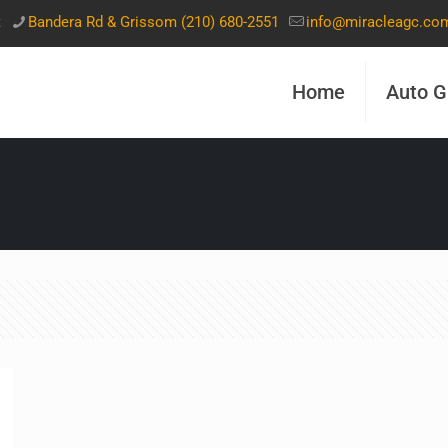
t
Bandera Rd & Grissom (210) 680-2551
info@miracleagc.co
Home
Auto G