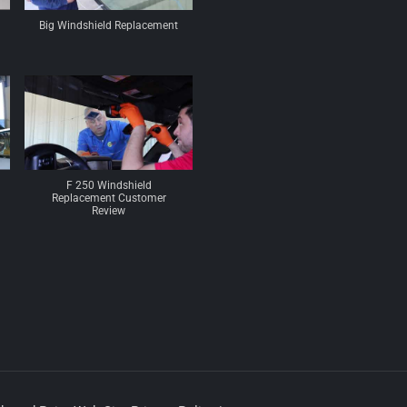
Big Windshield Replacement
F 250 Windshield
Replacement Customer
Review