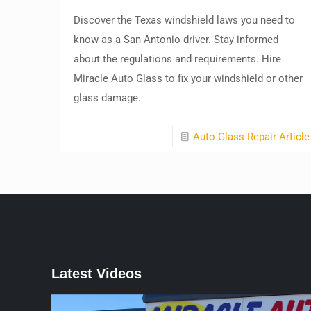
Discover the Texas windshield laws you need to
know as a San Antonio driver. Stay informed
about the regulations and requirements. Hire
Miracle Auto Glass to fix your windshield or other
glass damage.
Auto Glass Repair Article
Latest Videos