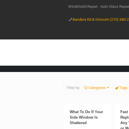
Windshield Repair - Auto Glass Repa
Bandera Rd & Grissom (210) 680-
Filter by
Categories
Tags
What To Do If Your
Fast
Side Window Is
Repl
Shattered
Any 
or M