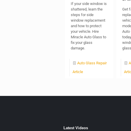
If your side window is
shattered, learn the
Get f
steps for side
repla
window replacement
vehic
and how to protect
model
your vehicle. Hire
Auto 
Miracle Auto Glass to
today
fix your glass
winds
damage.
glas
Auto Glass Repair
A
Article
Arti
Latest Videos