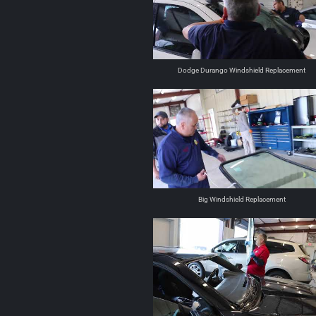
Dodge Durango Windshield Replacement
Big Windshield Replacement