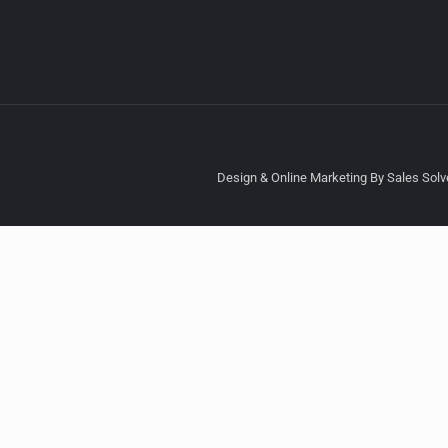
Design & Online Marketing By Sales Solve