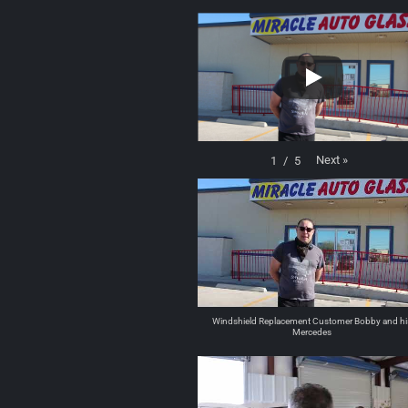
Next
»
1
/
5
Windshield Replacement Customer Bobby and hi
Mercedes