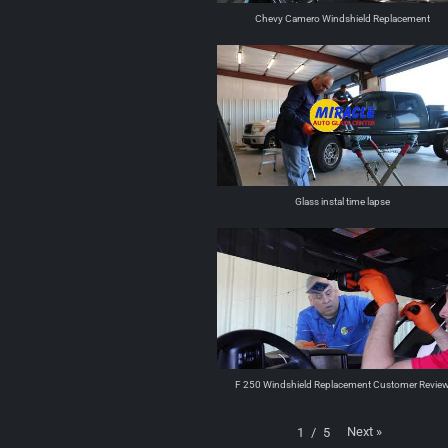
Chevy Camero Windshield Replacement
Glass instal time lapse
F 250 Windshield Replacement Customer Revie
Next
»
1
/
5