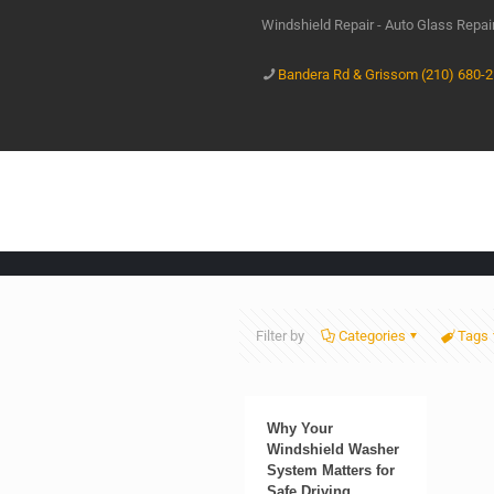
Windshield Repair - Auto Glass Repa
Bandera Rd & Grissom (210) 680-
Filter by
Categories
Tags
Why Your
Windshield Washer
System Matters for
Safe Driving