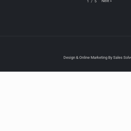
Next
»
1
/
5
Design & Online Marketing By Sales Solve