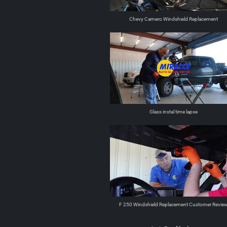
Chevy Camero Windshield Replacement
Glass instal time lapse
F 250 Windshield Replacement Customer Revie