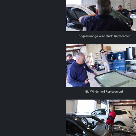
Dodge Durango Windshield Replacement
Big Windshield Replacement