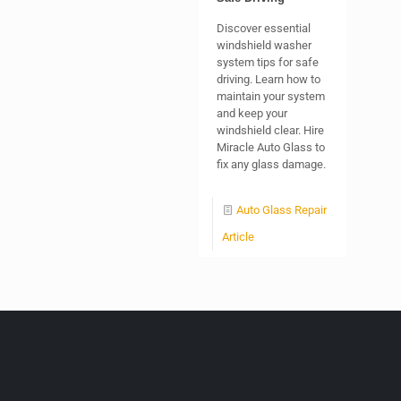
Discover essential
windshield washer
system tips for safe
driving. Learn how to
maintain your system
and keep your
windshield clear. Hire
Miracle Auto Glass to
fix any glass damage.
Auto Glass Repair
Article