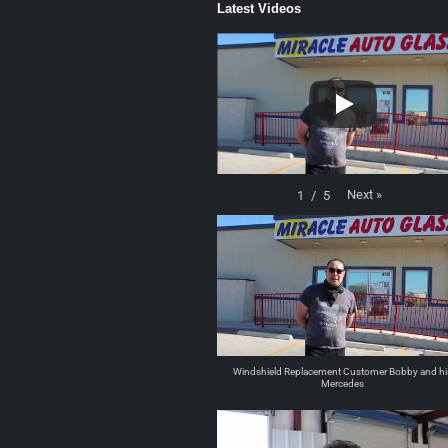
Latest Videos
Next
»
1
/
5
Windshield Replacement Customer Bobby and hi
Mercedes