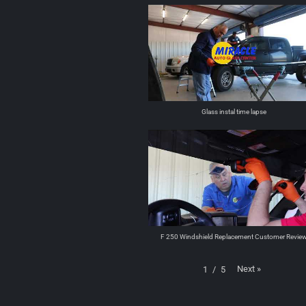
Glass instal time lapse
F 250 Windshield Replacement Customer Revie
Next
»
1
/
5