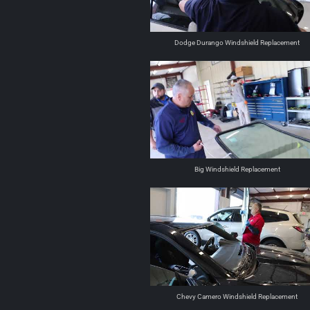
Dodge Durango Windshield Replacement
Big Windshield Replacement
Chevy Camero Windshield Replacement