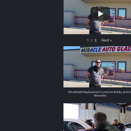
Next
»
1
/
5
Windshield Replacement Customer Bobby and hi
Mercedes