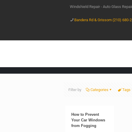
Windshield Repair - Auto Glass Repa
Bandera Rd & Grissom (210) 680-
Filter by
Categories
Tags
How to Prevent
Your Car Windows
from Fogging