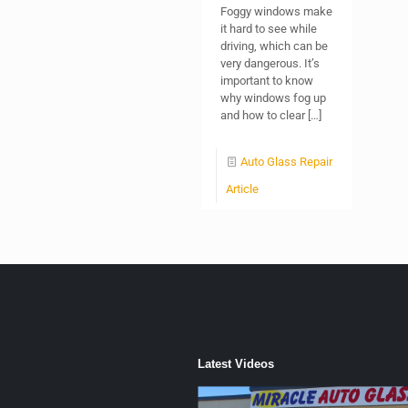
Foggy windows make
it hard to see while
driving, which can be
very dangerous. It’s
important to know
why windows fog up
and how to clear
[…]
Auto Glass Repair
Article
Latest Videos