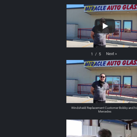
Next
»
1
/
5
Windshield Replacement Customer Bobby and hi
Mercedes