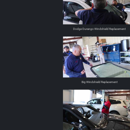
Dodge Durango Windshield Replacement
Big Windshield Replacement