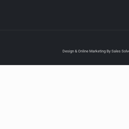
Design & Online Marketing By Sales Solve