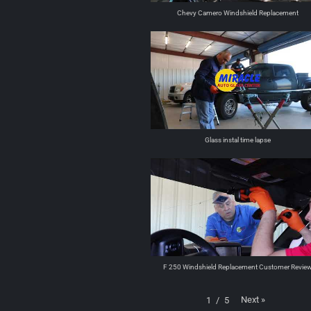
Chevy Camero Windshield Replacement
Glass instal time lapse
F 250 Windshield Replacement Customer Revie
Next
»
1
/
5