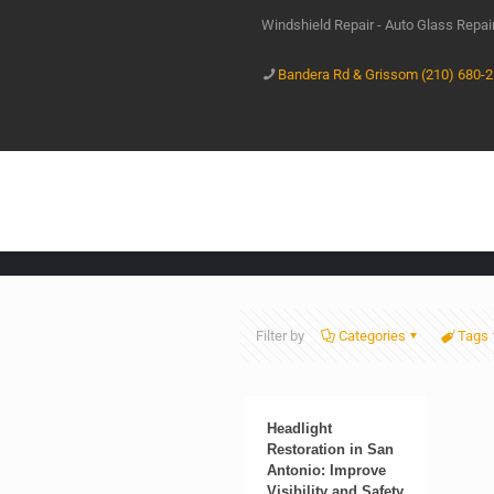
Windshield Repair - Auto Glass Repa
Bandera Rd & Grissom (210) 680-
Filter by
Categories
Tags
Headlight
Restoration in San
Antonio: Improve
Visibility and Safety