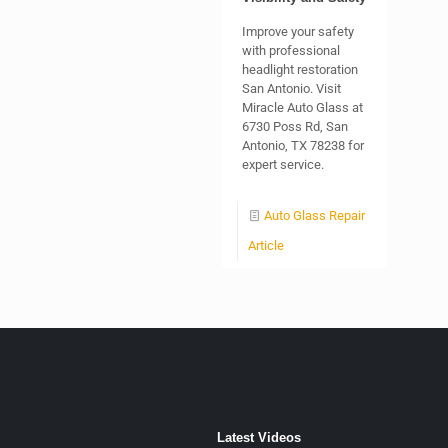
Improve your safety
with professional
headlight restoration
San Antonio. Visit
Miracle Auto Glass at
6730 Poss Rd, San
Antonio, TX 78238 for
expert service.
Auto Glass Repair
Article
Latest Videos