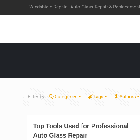
Windshield Repair - Auto Glass Repair & Replacemen
Filter by
Categories
Tags
Authors
Top Tools Used for Professional
Auto Glass Repair