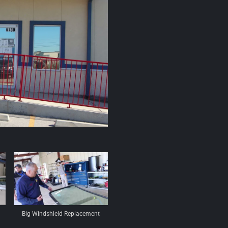
Big Windshield Replacement