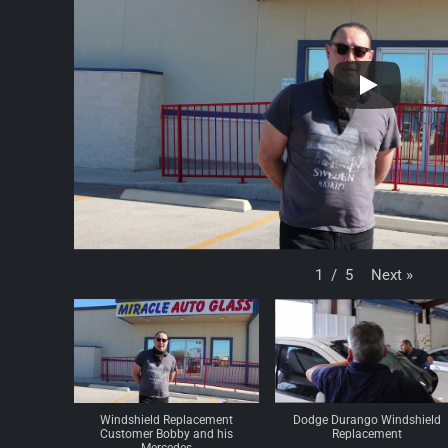
Next
»
1
/
5
Windshield Replacement
Dodge Durango Windshield
Customer Bobby and his
Replacement