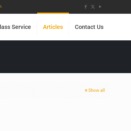
m
lass Service
Articles
Contact Us
Show all