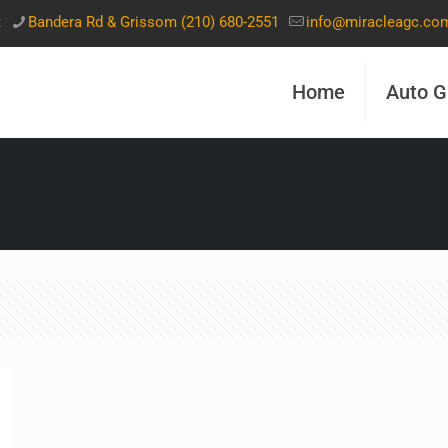
t
Bandera Rd & Grissom (210) 680-2551
info@miracleagc.co
Home
Auto G