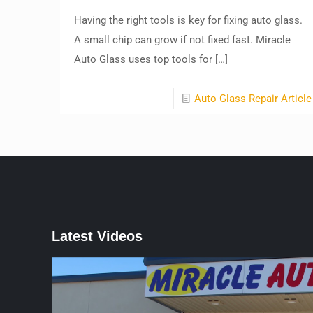
Having the right tools is key for fixing auto glass.
A small chip can grow if not fixed fast. Miracle
Auto Glass uses top tools for
[…]
Auto Glass Repair Article
Latest Videos