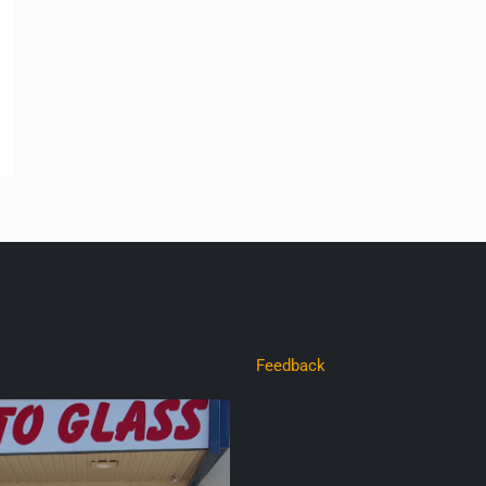
Feedback