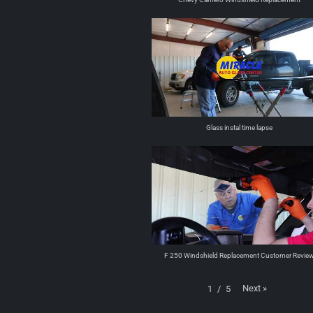
Glass instal time lapse
F 250 Windshield Replacement Customer Revie
Next
»
1
/
5