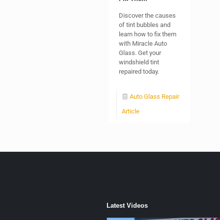
Discover the causes
of tint bubbles and
learn how to fix them
with Miracle Auto
Glass. Get your
windshield tint
repaired today.
Auto Glass Repair
Article
Latest Videos