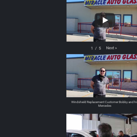
Next
»
1
/
5
Windshield Replacement Customer Bobby and hi
Mercedes