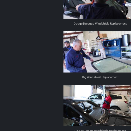
Dodge Durango Windshield Replacement
Big Windshield Replacement
Chevy Camero Windshield Replacement