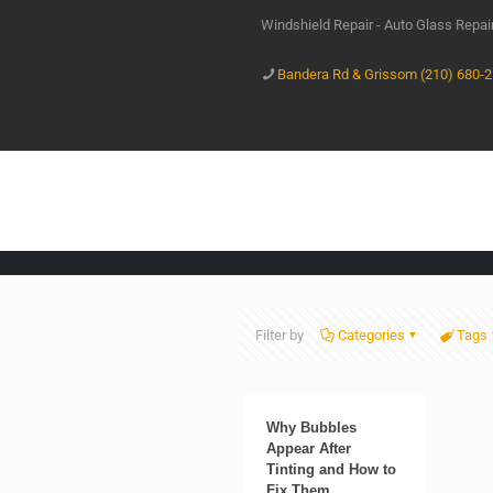
Windshield Repair - Auto Glass Repa
Bandera Rd & Grissom (210) 680-
Filter by
Categories
Tags
Why Bubbles
Appear After
Tinting and How to
Fix Them