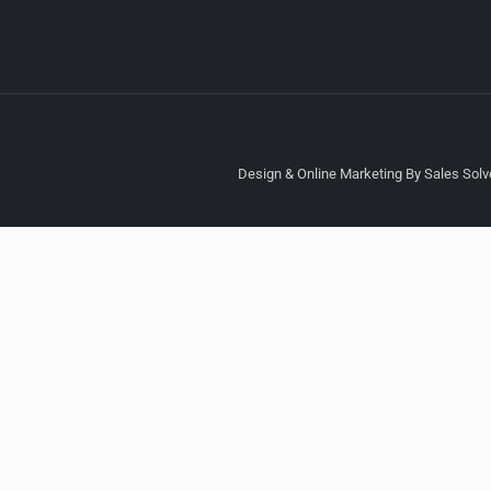
Design & Online Marketing By Sales Solve