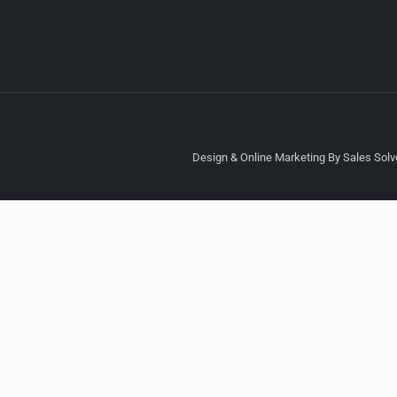
Design & Online Marketing By Sales Solve