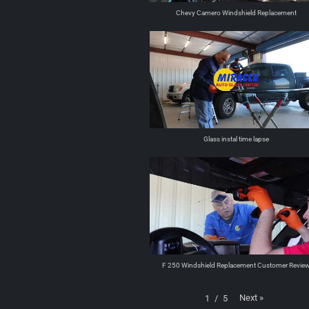
Chevy Camero Windshield Replacement
Glass instal time lapse
F 250 Windshield Replacement Customer Revie
Next
»
1
/
5