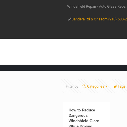
Windshield Repair - Auto Glass Repa
Bandera Rd & Grissom (210) 680-
Filter by
Categories
Tags
How to Reduce
Dangerous
Windshield Glare
While Driving