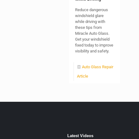
Reduce dangerous
windshield glare
while driving with
these tips from
Miracle Auto Glass.
Get your windshield
fixed today to improve
visibility and safety.
Auto Glass Repair
Article
Latest Videos