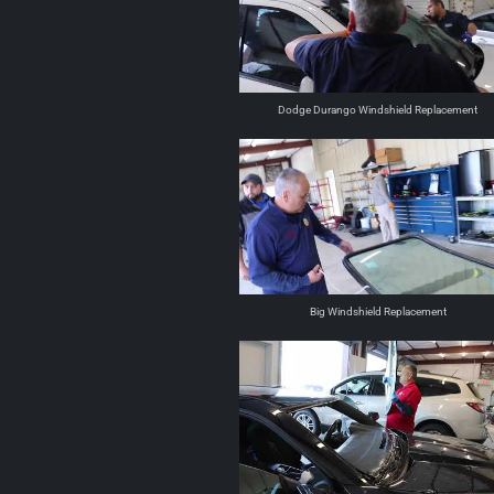
Dodge Durango Windshield Replacement
Big Windshield Replacement