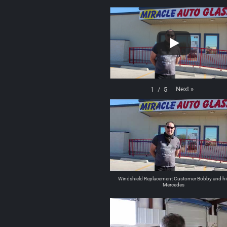
Next
»
1
/
5
Windshield Replacement Customer Bobby and hi
Mercedes