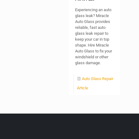
Experiencing an auto
glass leak? Miracle
Auto Glass provides
reliable, fast auto
glass leak repair to
keep your car in top
shape. Hire Miracle
Auto Glass to fix your
windshield or other
glass damage.
Auto Glass Repair
Article