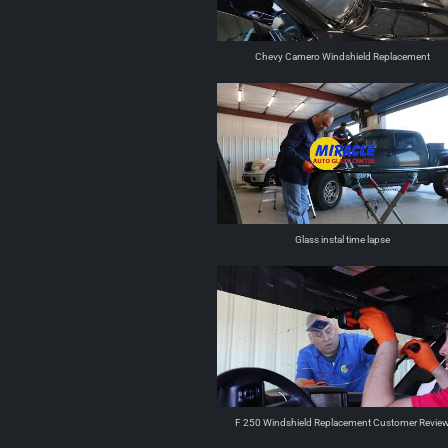
Chevy Camero Windshield Replacement
Glass instal time lapse
F 250 Windshield Replacement Customer Revie