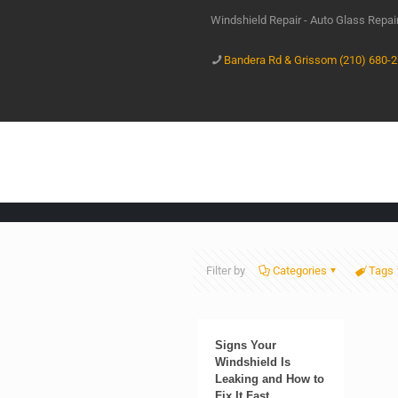
Windshield Repair - Auto Glass Repa
Bandera Rd & Grissom (210) 680-
Filter by
Categories
Tags
Signs Your
Windshield Is
Leaking and How to
Fix It Fast