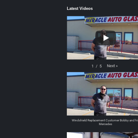
Latest Videos
Next
»
1
/
5
Windshield Replacement Customer Bobby and hi
Mercedes