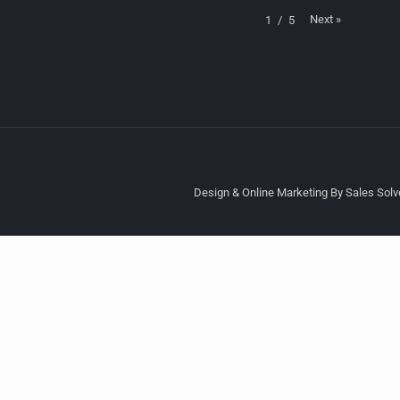
Next
»
1
/
5
Design & Online Marketing By Sales Solve