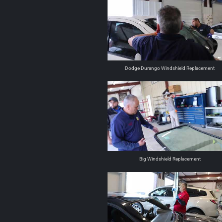
Dodge Durango Windshield Replacement
Big Windshield Replacement