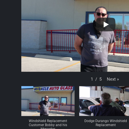
Next
»
1
/
5
Windshield Replacement
Dodge Durango Windshield
Customer Bobby and his
Replacement