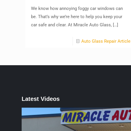
We know how annoying foggy car windows can
be. That’s why we’re here to help you keep your
car safe and clear. At Miracle Auto Glass,
[…]
Auto Glass Repair Article
Latest Videos