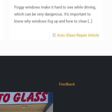
Foggy windows make it hard to see while driving,
which can be very dangerous. It’s important to
know why windows fog up and how to clear
[…]
Auto Glass Repair Article
Feedback