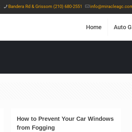
t
Bandera Rd & Grissom (210) 680-2551
info@miracleagc.co
Home
Auto G
How to Prevent Your Car Windows
from Fogging