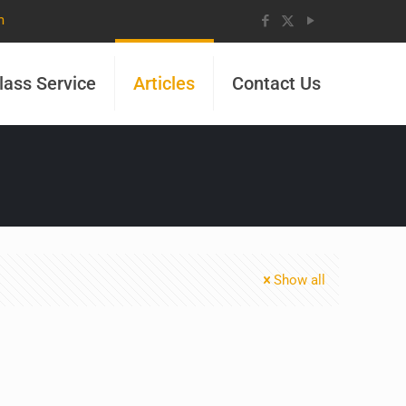
m
lass Service
Articles
Contact Us
Show all