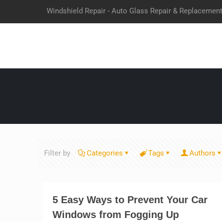
Windshield Repair - Auto Glass Repair & Replacemen
Filter by
Categories
Tags
Authors
5 Easy Ways to Prevent Your Car
Windows from Fogging Up