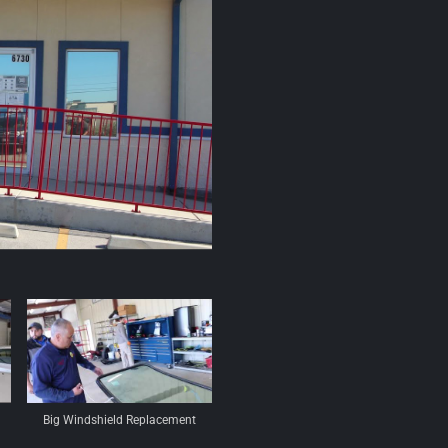
Big Windshield Replacement