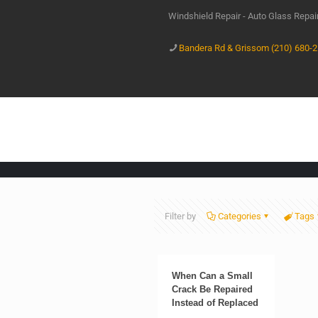
Windshield Repair - Auto Glass Repa
Bandera Rd & Grissom (210) 680-
Filter by
Categories
Tags
When Can a Small
Crack Be Repaired
Instead of Replaced