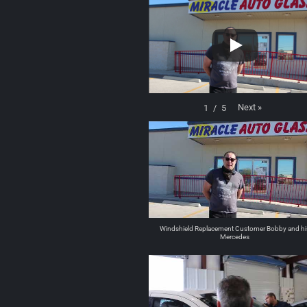
Next
»
1
/
5
Windshield Replacement Customer Bobby and hi
Mercedes