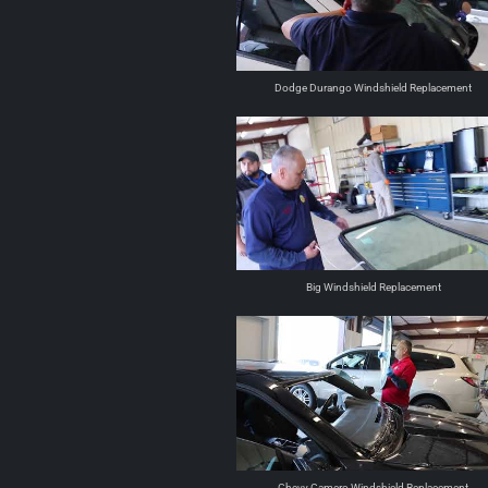
Dodge Durango Windshield Replacement
Big Windshield Replacement
Chevy Camero Windshield Replacement