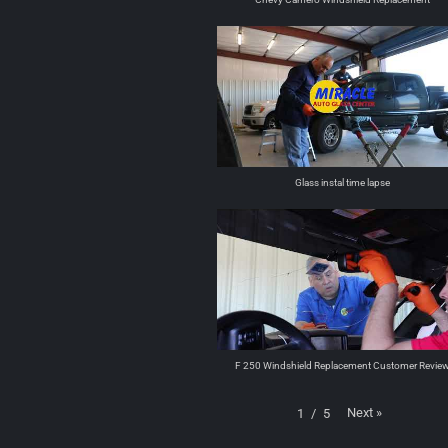
Glass instal time lapse
F 250 Windshield Replacement Customer Revie
Next
»
1
/
5