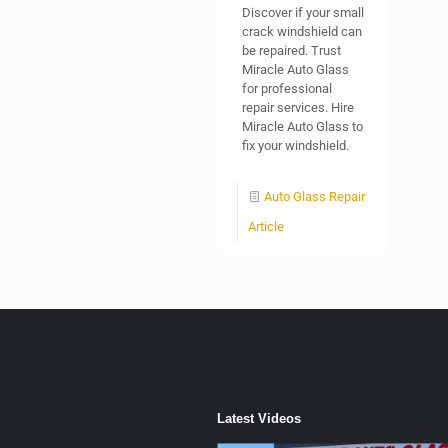
Discover if your small
crack windshield can
be repaired. Trust
Miracle Auto Glass
for professional
repair services. Hire
Miracle Auto Glass to
fix your windshield.
Auto Glass Repair
Article
Latest Videos