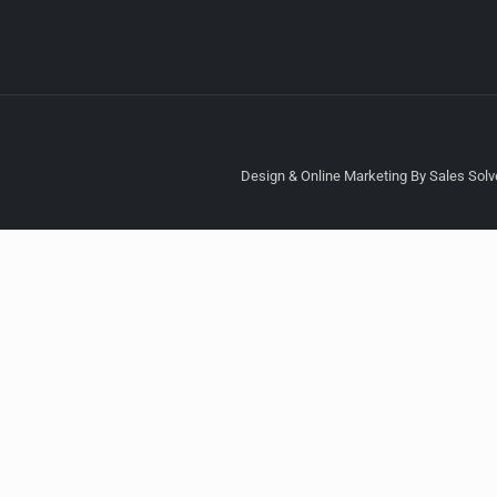
Design & Online Marketing By Sales Solve