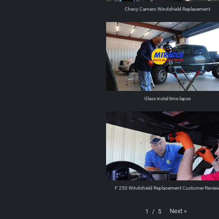
Chevy Camero Windshield Replacement
Glass instal time lapse
F 250 Windshield Replacement Customer Revie
Next
»
1
/
5