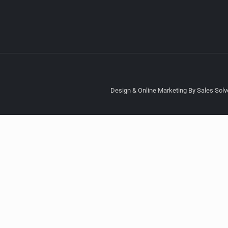
Design & Online Marketing By Sales Solve