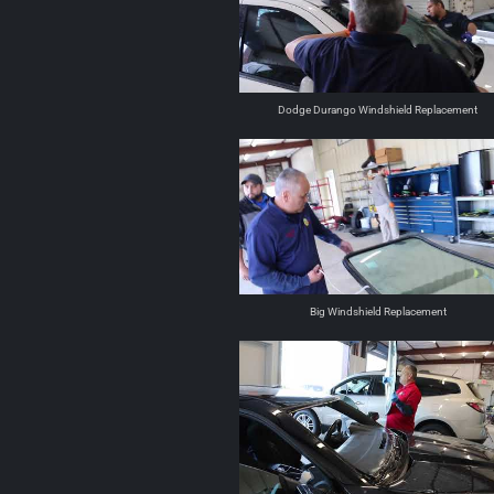
Dodge Durango Windshield Replacement
Big Windshield Replacement