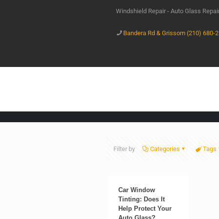
Windshield Repair - Auto Glass Repa
Bandera Rd & Grissom (210) 680-
Filter by
Categories
Tags
Car Window
Tinting: Does It
Help Protect Your
Auto Glass?