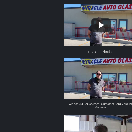
Next
»
1
/
5
Windshield Replacement Customer Bobby and hi
Mercedes