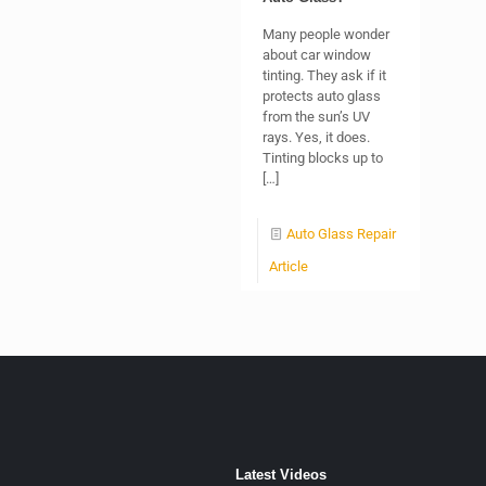
Many people wonder
about car window
tinting. They ask if it
protects auto glass
from the sun’s UV
rays. Yes, it does.
Tinting blocks up to
[…]
Auto Glass Repair
Article
Latest Videos