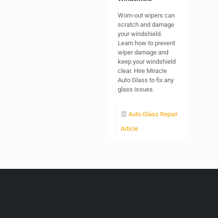
Worn-out wipers can
scratch and damage
your windshield.
Learn how to prevent
wiper damage and
keep your windshield
clear. Hire Miracle
Auto Glass to fix any
glass issues.
Auto Glass Repair
Article