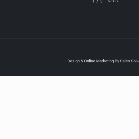
Next
»
1
/
5
Design & Online Marketing By Sales Solve