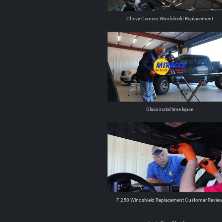
Chevy Camero Windshield Replacement
Glass instal time lapse
F 250 Windshield Replacement Customer Revie