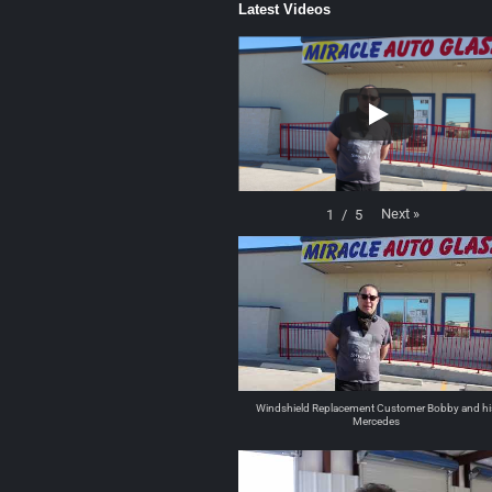
Latest Videos
Next
»
1
/
5
Windshield Replacement Customer Bobby and hi
Mercedes