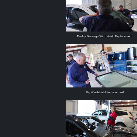
Dodge Durango Windshield Replacement
Big Windshield Replacement