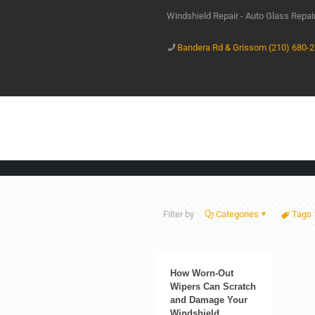
Windshield Repair - Auto Glass Repa
Bandera Rd & Grissom (210) 680-
Filter by
Categories
Tags
How Worn-Out
Wipers Can Scratch
and Damage Your
Windshield