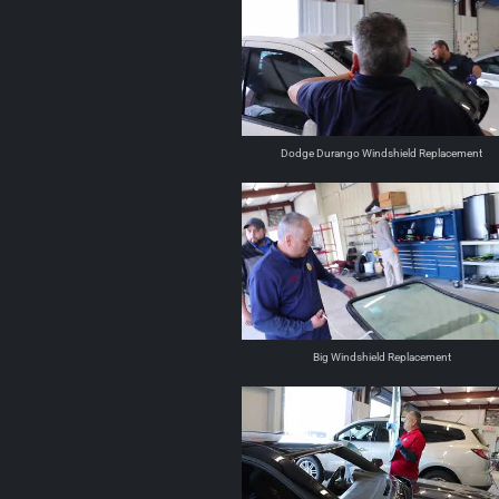
Dodge Durango Windshield Replacement
Big Windshield Replacement