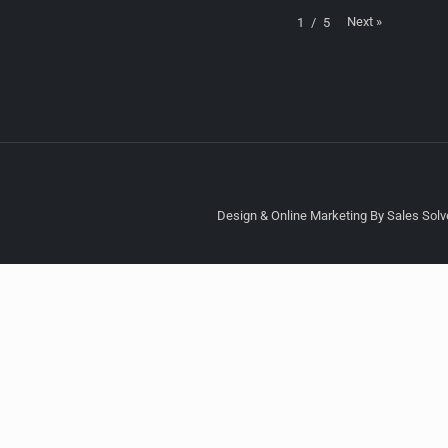
Next
»
1
/
5
Design & Online Marketing By Sales Solve