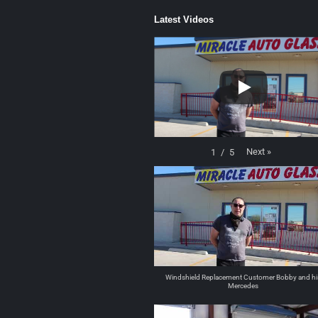
Latest Videos
Next
»
1
/
5
Windshield Replacement Customer Bobby and hi
Mercedes