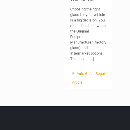
Choosing the right
glass for your vehicle
is a big decision. You
must decide between
the Original
Equipment
Manufacturer (factory
glass) and
aftermarket options.
The choice
[…]
Auto Glass Repair
Article