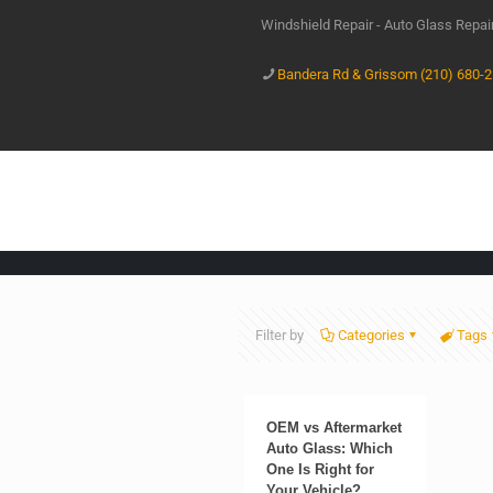
Windshield Repair - Auto Glass Repa
Bandera Rd & Grissom (210) 680-
Filter by
Categories
Tags
OEM vs Aftermarket
Auto Glass: Which
One Is Right for
Your Vehicle?