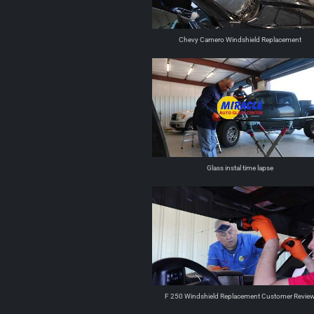
Chevy Camero Windshield Replacement
Glass instal time lapse
F 250 Windshield Replacement Customer Revie