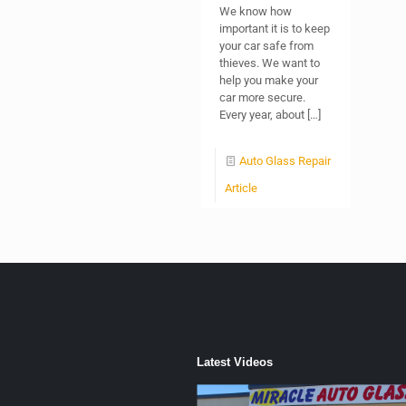
We know how
important it is to keep
your car safe from
thieves. We want to
help you make your
car more secure.
Every year, about
[…]
Auto Glass Repair
Article
Latest Videos