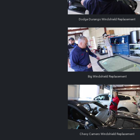
Dodge Durango Windshield Replacement
Big Windshield Replacement
Chevy Camero Windshield Replacement