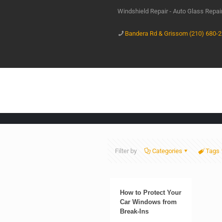
Windshield Repair - Auto Glass Repa
Bandera Rd & Grissom (210) 680-
Filter by
Categories
Tags
How to Protect Your
Car Windows from
Break-Ins