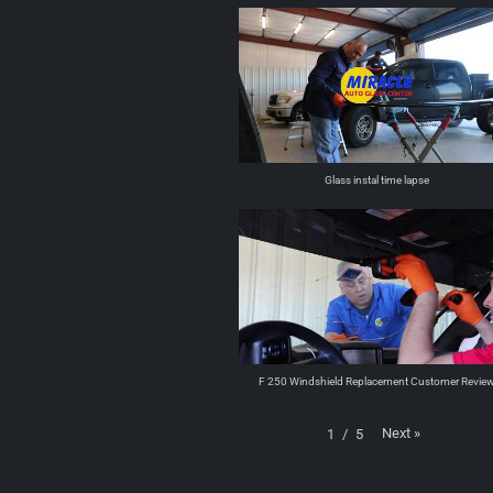
Glass instal time lapse
F 250 Windshield Replacement Customer Revie
Next
»
1
/
5