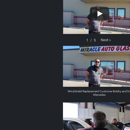
Next
»
1
/
5
Windshield Replacement Customer Bobby and hi
Mercedes