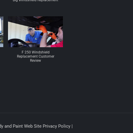
Big Windshield Replacement
F 250 Windshield
Replacement Customer
Review
y and Paint Web Site Privacy Policy |