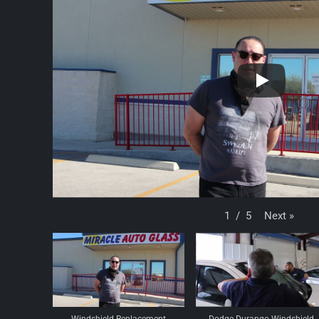
Next
»
1
/
5