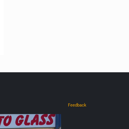
Feedback