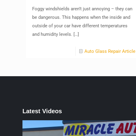
Foggy windshields aren’t just annoying – they can
be dangerous. This happens when the inside and
outside of your car have different temperatures
and humidity levels.
[…]
Auto Glass Repair Article
Latest Videos