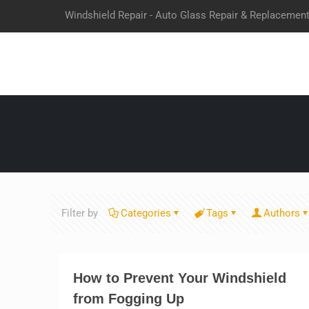
Windshield Repair - Auto Glass Repair & Replacemen
Filter by
Categories
Tags
Authors
How to Prevent Your Windshield
from Fogging Up