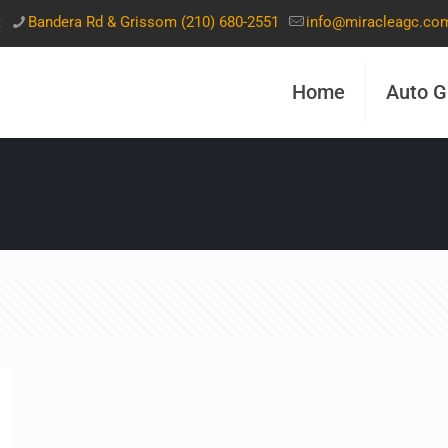
t
Bandera Rd & Grissom (210) 680-2551
info@miracleagc.co
Home
Auto G