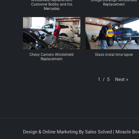
Windshield Replacement
Dodge Durango Windshield
Customer Bobby and his
Replacement
Mercedes
Chevy Camero Windshield
Glass instal time lapse
Replacement
Next
»
1
/
5
Design & Online Marketing By Sales Solved | Miracle Bod