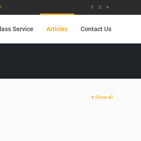
m
lass Service
Articles
Contact Us
Show all