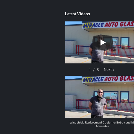
Latest Videos
Next
»
1
/
5
Windshield Replacement Customer Bobby and hi
Mercedes