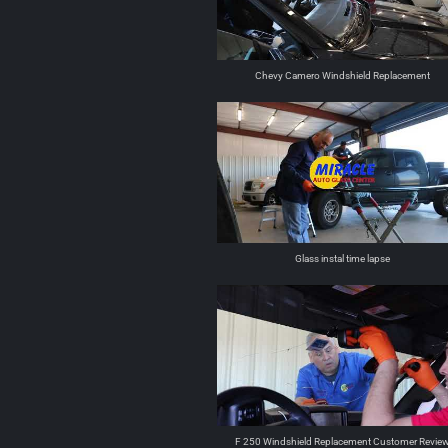
Chevy Camero Windshield Replacement
Glass instal time lapse
F 250 Windshield Replacement Customer Revie