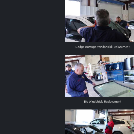
Dodge Durango Windshield Replacement
Big Windshield Replacement