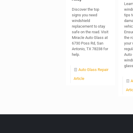
Learn
Discover the top
winds
signs you need
tips 
windshield
dama
replacement to stay
vehic
safe on the road. Visit
Ensur
Miracle Auto Glass at
the r
6730 Poss Rd, San
your 
Antonio, TX 78238 for
regul
help.
Auto 
winds
glas
Auto Glass Repair
Article
A
Arti