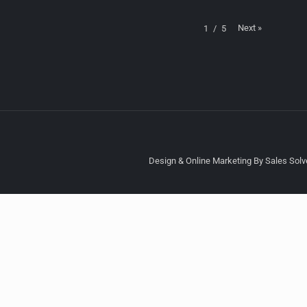
Next
»
1
/
5
Design & Online Marketing By Sales Solve