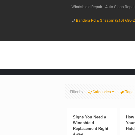
Windshield Repair - Auto Glass Repa
Bandera Rd & Grissom (210) 680-
Filter by
Categories
Tags
Signs You Need a
How 
Windshield
Your
Replacement Right
Hidd
Away