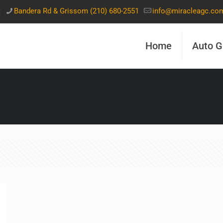
t
Bandera Rd & Grissom (210) 680-2551
info@miracleagc.co
Home
Auto G