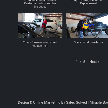
Windshield Replacement
Dodge Durango Windshield
Customer Bobby and his
Replacement
Mercedes
Chevy Camero Windshield
Glass instal time lapse
Replacement
Next
»
1
/
5
Design & Online Marketing By Sales Solved | Miracle Bod