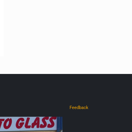
Feedback