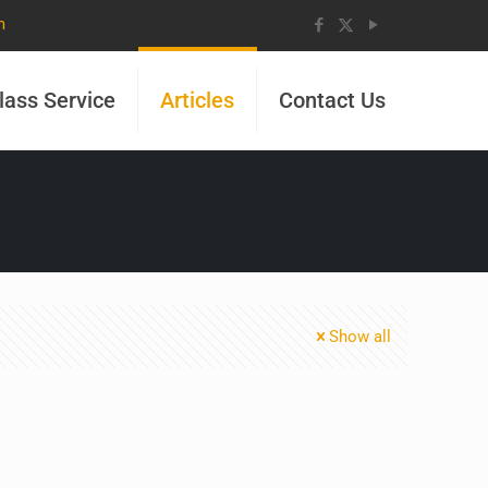
m
lass Service
Articles
Contact Us
Show all