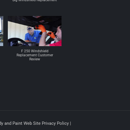
Big Windshield Replacement
F 250 Windshield
Replacement Customer
Review
y and Paint Web Site Privacy Policy |