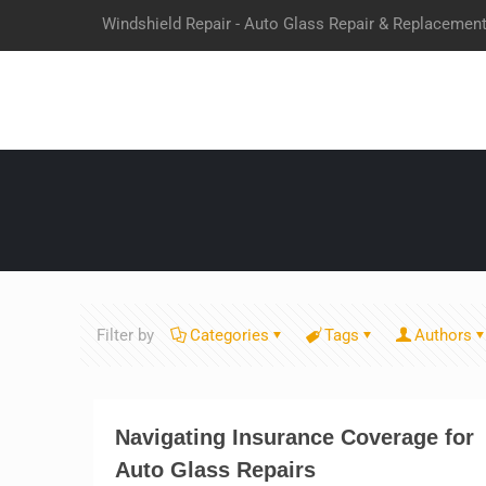
Windshield Repair - Auto Glass Repair & Replacemen
Filter by
Categories
Tags
Authors
Navigating Insurance Coverage for
Auto Glass Repairs