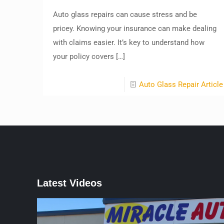
Auto glass repairs can cause stress and be
pricey. Knowing your insurance can make dealing
with claims easier. It’s key to understand how
your policy covers
[…]
Auto Glass Repair Article
Latest Videos