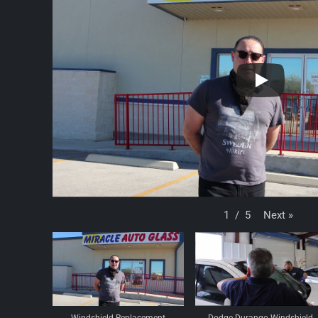
Next
»
1
/
5