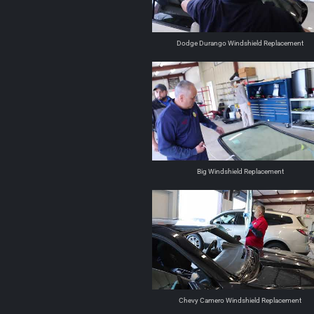
Dodge Durango Windshield Replacement
Big Windshield Replacement
Chevy Camero Windshield Replacement