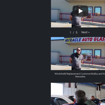
Next
»
1
/
5
Windshield Replacement Customer Bobby and hi
Mercedes