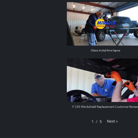
Glass instal time lapse
F 250 Windshield Replacement Customer Revie
Next
»
1
/
5