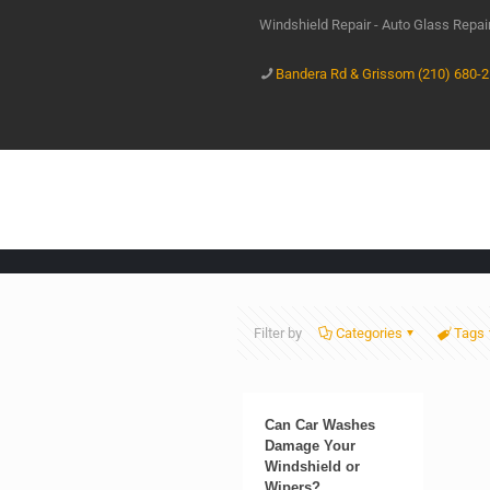
Windshield Repair - Auto Glass Repa
Bandera Rd & Grissom (210) 680-
Filter by
Categories
Tags
Can Car Washes
Damage Your
Windshield or
Wipers?