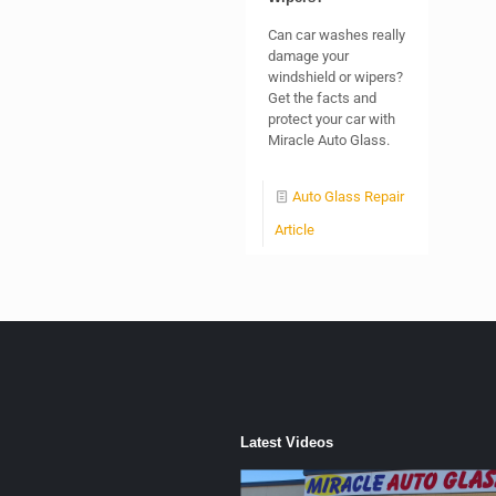
Can car washes really
damage your
windshield or wipers?
Get the facts and
protect your car with
Miracle Auto Glass.
Auto Glass Repair
Article
Latest Videos