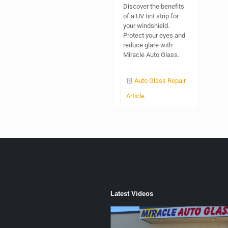
Discover the benefits
of a UV tint strip for
your windshield.
Protect your eyes and
reduce glare with
Miracle Auto Glass.
Auto Glass Repair
Article
Latest Videos