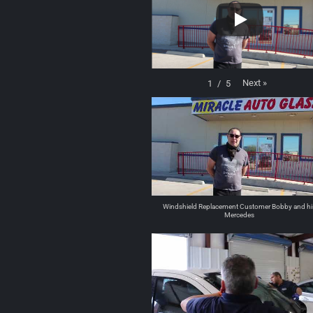
Next
»
1
/
5
Windshield Replacement Customer Bobby and hi
Mercedes