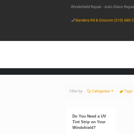
Windshield Repair - Auto Glass Repa
Bandera Rd & Grissom (210) 680-
Filter by
Categories
Tags
Do You Need a UV
Tint Strip on Your
Windshield?