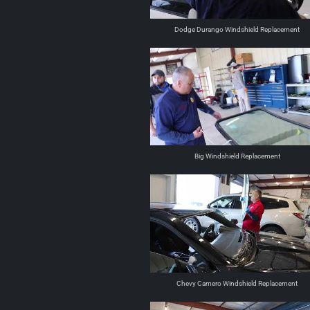
Dodge Durango Windshield Replacement
Big Windshield Replacement
Chevy Camero Windshield Replacement