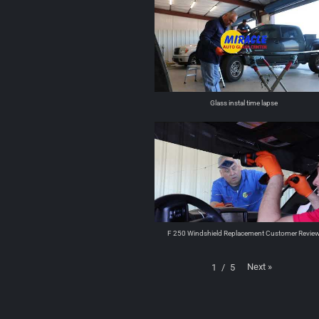
Glass instal time lapse
F 250 Windshield Replacement Customer Revie
Next
»
1
/
5