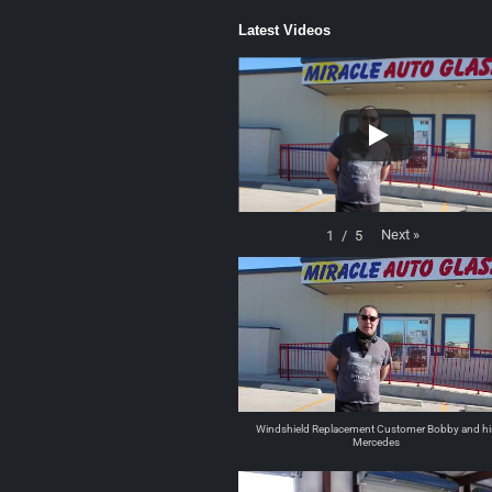
Latest Videos
Next
»
1
/
5
Windshield Replacement Customer Bobby and hi
Mercedes