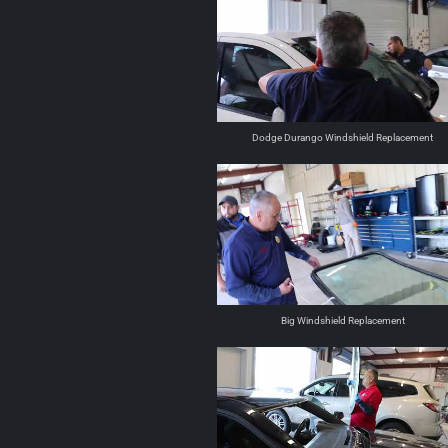
Dodge Durango Windshield Replacement
Big Windshield Replacement