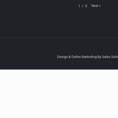
Next
»
1
/
5
Design & Online Marketing By Sales Solve