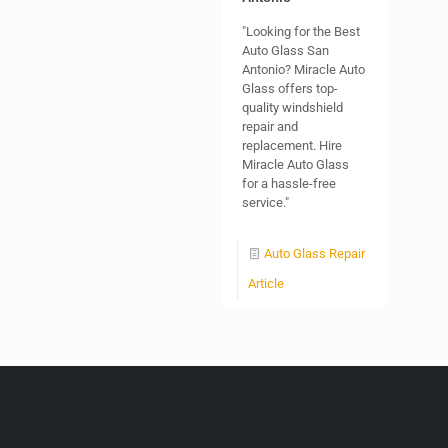
"Looking for the Best
Auto Glass San
Antonio? Miracle Auto
Glass offers top-
quality windshield
repair and
replacement. Hire
Miracle Auto Glass
for a hassle-free
service."
Auto Glass Repair
Article