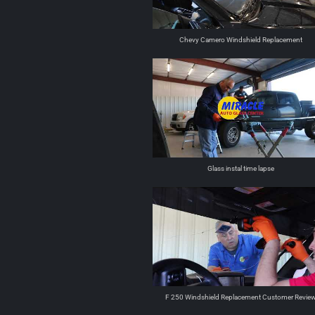
Chevy Camero Windshield Replacement
Glass instal time lapse
F 250 Windshield Replacement Customer Revie