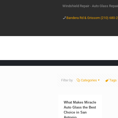
Windshield Repair - Auto Glass Repa
Bandera Rd & Grissom (210) 680-
Filter by
Categories
Tags
What Makes Miracle
Auto Glass the Best
Choice in San
Antonio