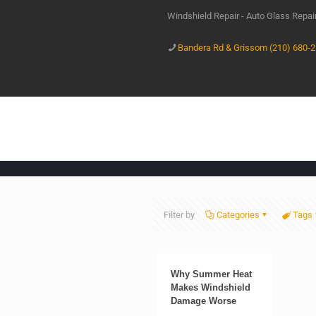
Windshield Repair - Auto Glass Repa
Bandera Rd & Grissom (210) 680-
Filter by
Categories
Tags
Why Summer Heat
Makes Windshield
Damage Worse