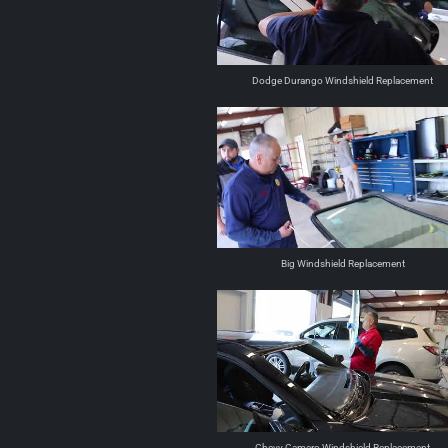
Dodge Durango Windshield Replacement
Big Windshield Replacement
Chevy Camero Windshield Replacement