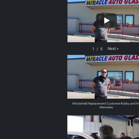
Next
»
1
/
5
Windshield Replacement Customer Bobby and hi
Mercedes