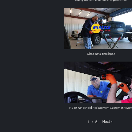
Glass instal time lapse
F 250 Windshield Replacement Customer Revie
Next
»
1
/
5