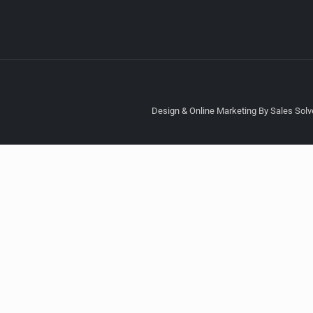
Design & Online Marketing By Sales Solve