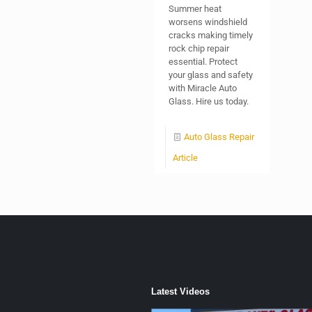
Summer heat
worsens windshield
cracks making timely
rock chip repair
essential. Protect
your glass and safety
with Miracle Auto
Glass. Hire us today.
Auto Glass Repair
Article
Latest Videos