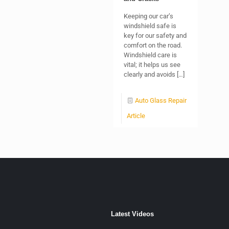
Keeping our car’s
windshield safe is
key for our safety and
comfort on the road.
Windshield care is
vital; it helps us see
clearly and avoids
[…]
Auto Glass Repair
Article
Latest Videos