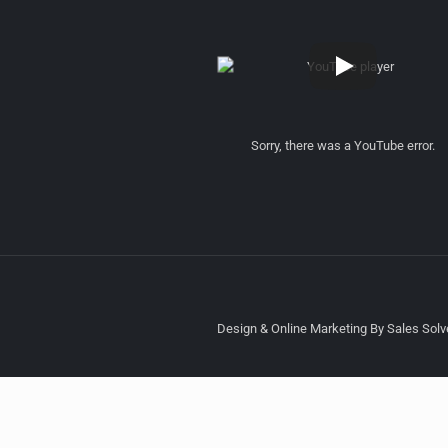
Sorry, there was a YouTube error.
Design & Online Marketing By Sales Solve