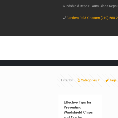
Windshield Repair - Auto Glass Repa
Bandera Rd & Grissom (210) 680-
Filter by
Categories
Tags
Effective Tips for
Preventing
Windshield Chips
and Cracks