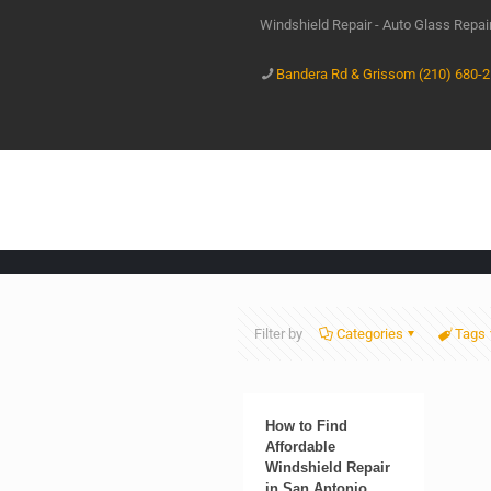
Windshield Repair - Auto Glass Repa
Bandera Rd & Grissom (210) 680-
Filter by
Categories
Tags
How to Find
Affordable
Windshield Repair
in San Antonio