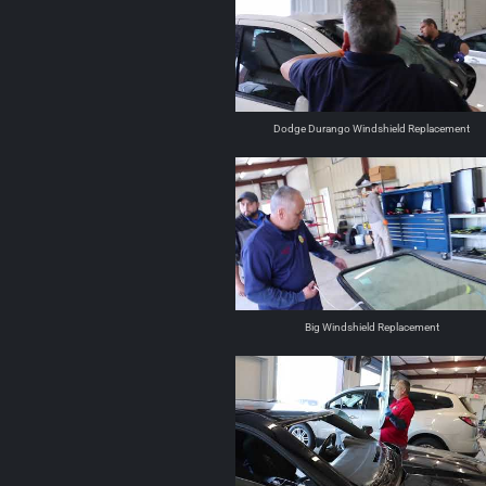
Dodge Durango Windshield Replacement
Big Windshield Replacement