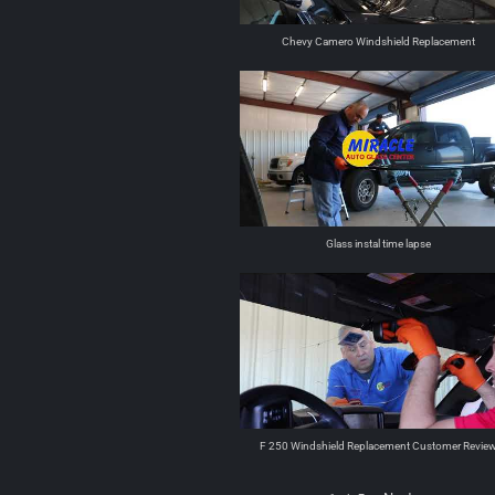
Chevy Camero Windshield Replacement
Glass instal time lapse
F 250 Windshield Replacement Customer Revie