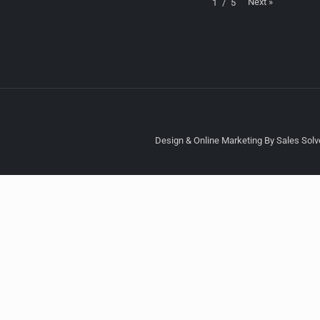
Next
»
1
/
5
Design & Online Marketing By Sales Solve