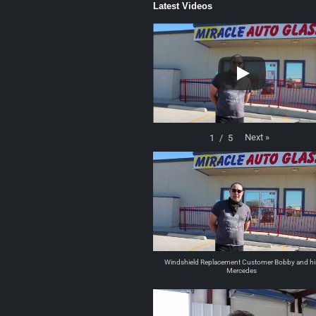
Latest Videos
Next
»
1
/
5
Windshield Replacement Customer Bobby and hi
Mercedes