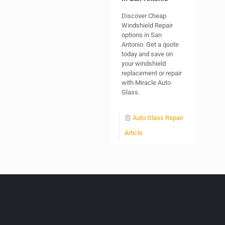
Discover Cheap
Windshield Repair
options in San
Antonio. Get a quote
today and save on
your windshield
replacement or repair
with Miracle Auto
Glass.
Auto Glass Repair
Article