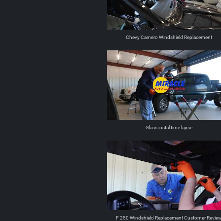
Chevy Camero Windshield Replacement
Glass instal time lapse
F 250 Windshield Replacement Customer Revie