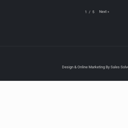
Next
»
1
/
5
Design & Online Marketing By Sales Solve