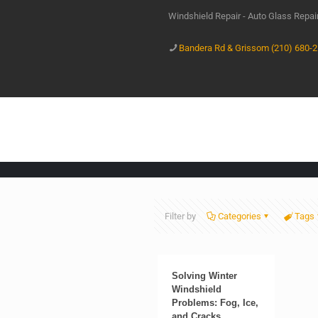
Windshield Repair - Auto Glass Repa
Bandera Rd & Grissom (210) 680-
Filter by
Categories
Tags
Solving Winter
Windshield
Problems: Fog, Ice,
and Cracks