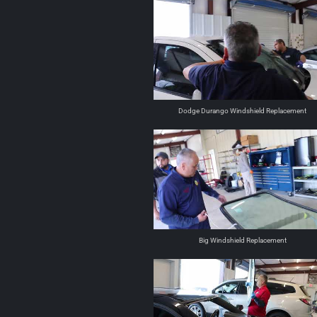
Dodge Durango Windshield Replacement
Big Windshield Replacement