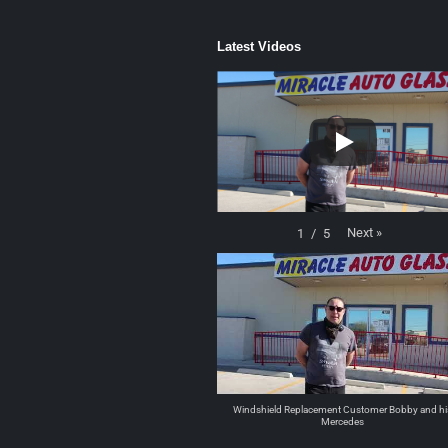
Latest Videos
Next
»
1
/
5
Windshield Replacement Customer Bobby and hi
Mercedes