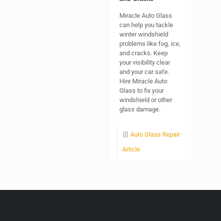
Miracle Auto Glass
can help you tackle
winter windshield
problems like fog, ice,
and cracks. Keep
your visibility clear
and your car safe.
Hire Miracle Auto
Glass to fix your
windshield or other
glass damage.
Auto Glass Repair
Article