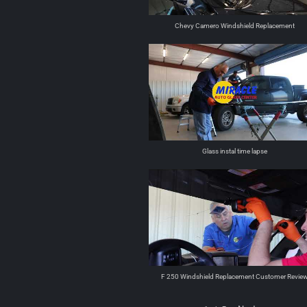
Chevy Camero Windshield Replacement
Glass instal time lapse
F 250 Windshield Replacement Customer Revie