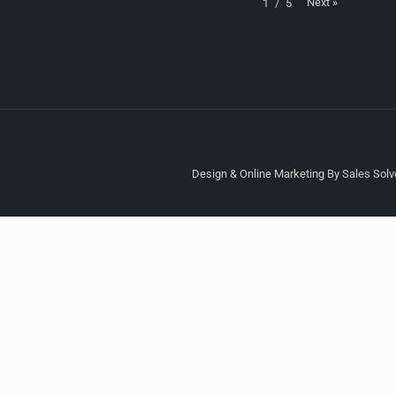
Next
»
1
/
5
Design & Online Marketing By Sales Solve