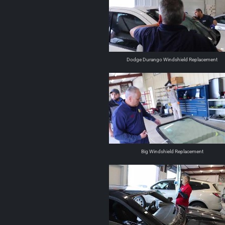
Dodge Durango Windshield Replacement
Big Windshield Replacement