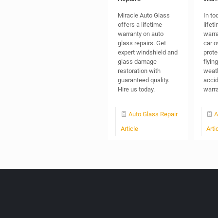
Miracle Auto Glass
In to
offers a lifetime
lifet
warranty on auto
warra
glass repairs. Get
car o
expert windshield and
prote
glass damage
flyin
restoration with
weath
guaranteed quality.
accid
Hire us today.
warra
Auto Glass Repair
A
Article
Arti