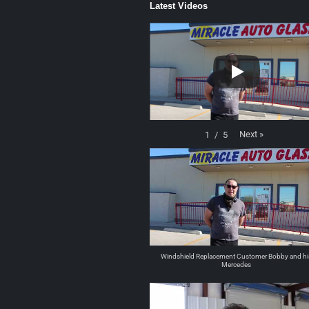
Latest Videos
Next
»
1
/
5
Windshield Replacement Customer Bobby and hi
Mercedes