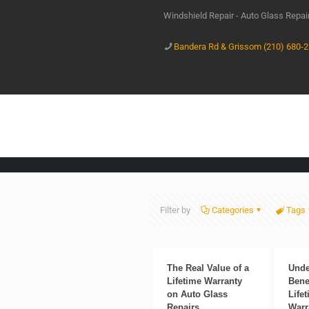
Windshield Repair - Auto Glass Repa
Bandera Rd & Grissom (210) 680-
Filter by
Categories
Tags
The Real Value of a
Unde
Lifetime Warranty
Benef
on Auto Glass
Life
Repairs
Warr