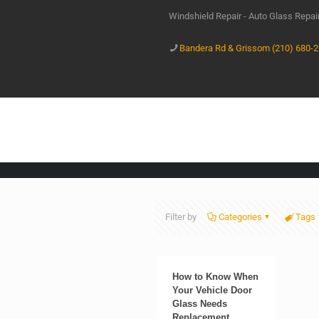
Windshield Repair - Auto Glass Repa
Bandera Rd & Grissom (210) 680-
Filter by
Categories
Tags
How to Know When
Your Vehicle Door
Glass Needs
Replacement