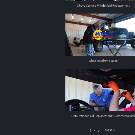
Chevy Camero Windshield Replacement
Glass instal time lapse
F 250 Windshield Replacement Customer Revie
Next
»
1
/
5