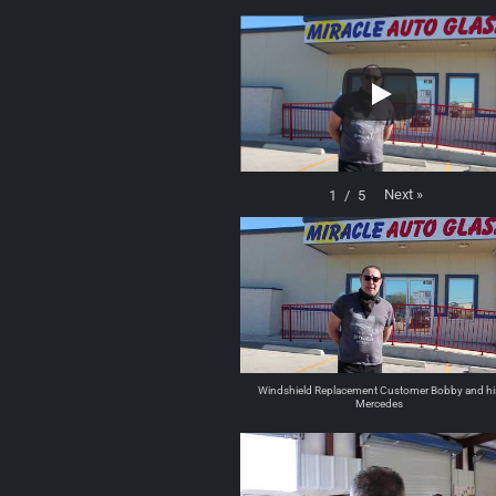
Next
»
1
/
5
Windshield Replacement Customer Bobby and hi
Mercedes