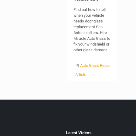
Find out how to tell
when your vehicle
needs door glass
replacement San
Antonio offers. Hire
Miracle Auto Glass to
fix your windshield or
other glass damage.
Auto Glass Repair
Article
Latest Videos