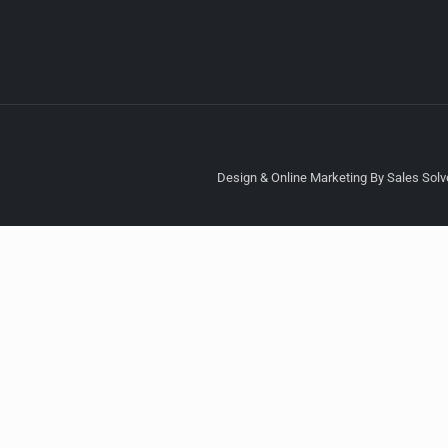
Design & Online Marketing By Sales Solve