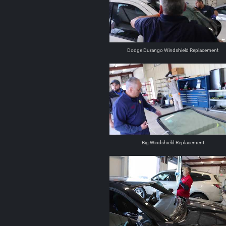
Dodge Durango Windshield Replacement
Big Windshield Replacement