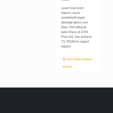
Learn how worn
wipers cause
windshield wiper
damage glass over
time. Visit Miracle
Auto Glass at 6730
Poss Rd, San Antonio,
TX 78238 for expert
repairs.
Auto Glass Repair
Article