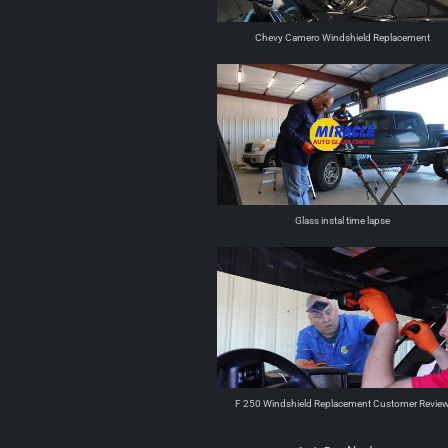
Chevy Camero Windshield Replacement
Glass instal time lapse
F 250 Windshield Replacement Customer Revie