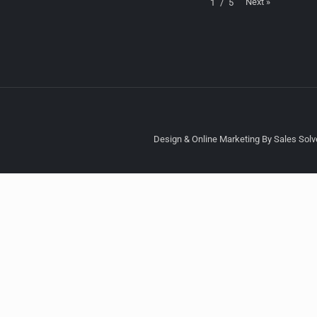
Next
»
1
/
5
Design & Online Marketing By Sales Solve