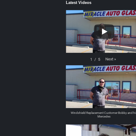
Latest Videos
Next
»
1
/
5
Windshield Replacement Customer Bobby and hi
Mercedes