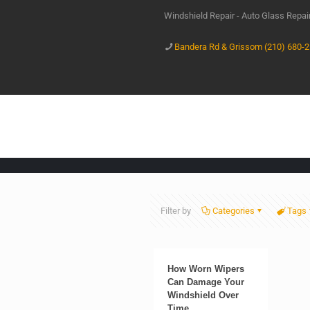
Windshield Repair - Auto Glass Repa
Bandera Rd & Grissom (210) 680-
Filter by
Categories
Tags
How Worn Wipers
Can Damage Your
Windshield Over
Time