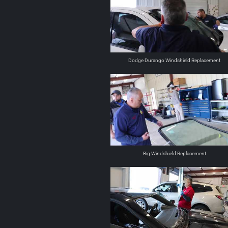
Dodge Durango Windshield Replacement
Big Windshield Replacement