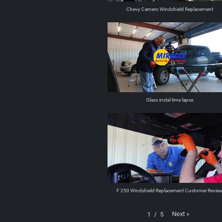
Chevy Camero Windshield Replacement
Glass instal time lapse
F 250 Windshield Replacement Customer Revie
Next
»
1
/
5