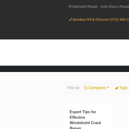
Windshield Repair - Auto Glass Repa
Bandera Rd & Grissom (210) 680-
Filter by
Categories
Tags
Expert Tips for
Effective
Windshield Crack
Repair