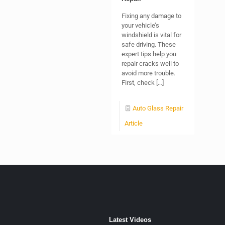
Fixing any damage to
your vehicle’s
windshield is vital for
safe driving. These
expert tips help you
repair cracks well to
avoid more trouble.
First, check
[…]
Auto Glass Repair
Article
Latest Videos