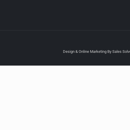
Design & Online Marketing By Sales Solve