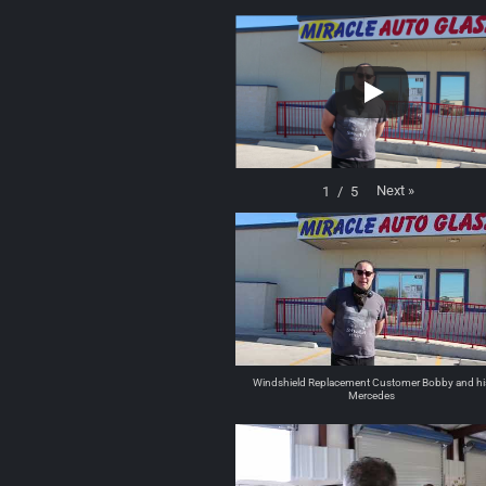
Next
»
1
/
5
Windshield Replacement Customer Bobby and hi
Mercedes