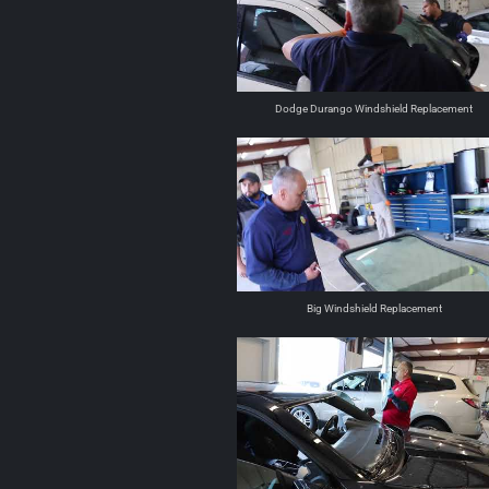
Dodge Durango Windshield Replacement
Big Windshield Replacement