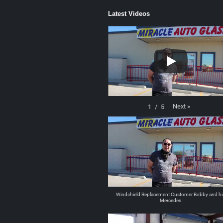
Latest Videos
Next
»
1
/
5
Windshield Replacement Customer Bobby and hi
Mercedes