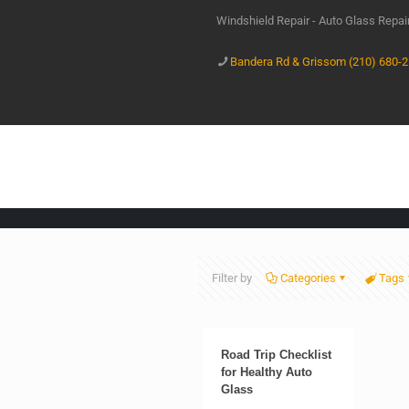
Windshield Repair - Auto Glass Repa
Bandera Rd & Grissom (210) 680-
Filter by
Categories
Tags
Road Trip Checklist
for Healthy Auto
Glass