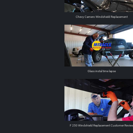
Chevy Camero Windshield Replacement
Glass instal time lapse
F 250 Windshield Replacement Customer Revie