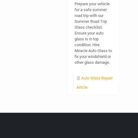
Prepare your vehicle
for a safe summer
road trip with our
Summer Road Trip
Glass checklist.
Ensure your auto
glass is in top
condition. Hire
Miracle Auto Glass to
fix your windshield or
other glass damage.
Auto Glass Repair
Article