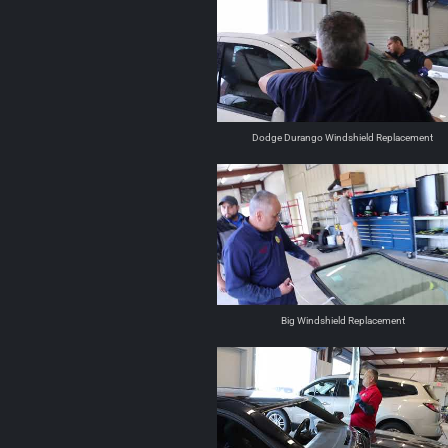
Dodge Durango Windshield Replacement
Big Windshield Replacement