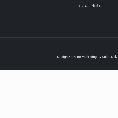
Next
»
1
/
5
Design & Online Marketing By Sales Solve