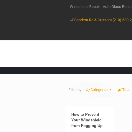
Windshield Repair - Auto Glass Repa
Bandera Rd & Grissom (210) 680-
Filter by
Categories
Tags
How to Prevent
Your Windshield
from Fogging Up