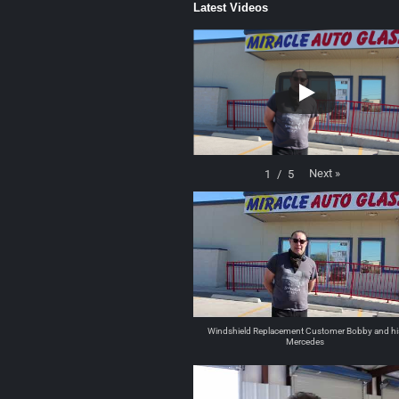
Latest Videos
Next
»
1
/
5
Windshield Replacement Customer Bobby and hi
Mercedes