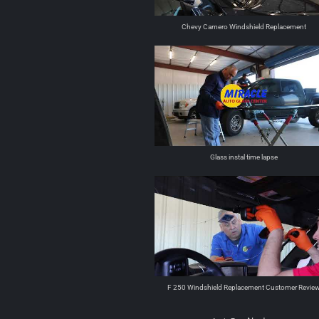
Chevy Camero Windshield Replacement
Glass instal time lapse
F 250 Windshield Replacement Customer Revie