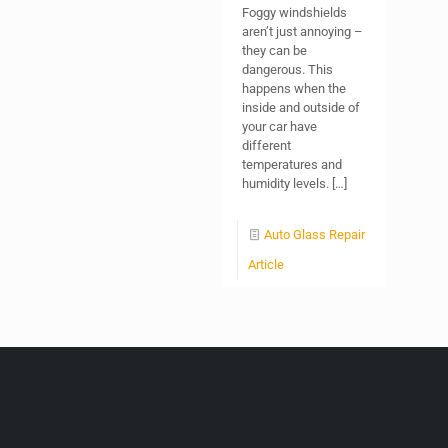
Foggy windshields
aren’t just annoying –
they can be
dangerous. This
happens when the
inside and outside of
your car have
different
temperatures and
humidity levels.
[…]
Auto Glass Repair
Article