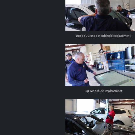
Dodge Durango Windshield Replacement
Big Windshield Replacement