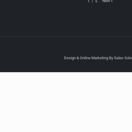
Next
»
1
/
5
Design & Online Marketing By Sales Solve