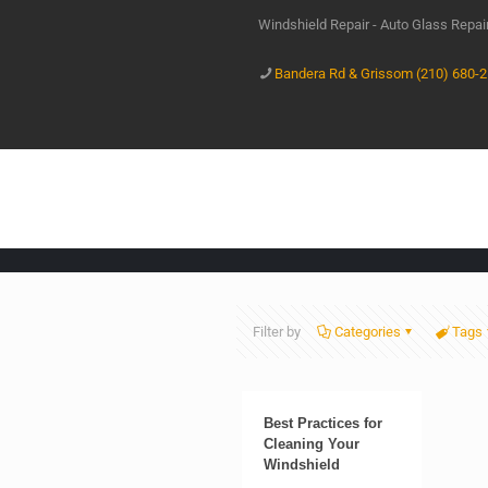
Windshield Repair - Auto Glass Repa
Bandera Rd & Grissom (210) 680-
Filter by
Categories
Tags
Best Practices for
Cleaning Your
Windshield