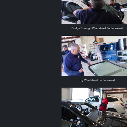
Dodge Durango Windshield Replacement
Big Windshield Replacement