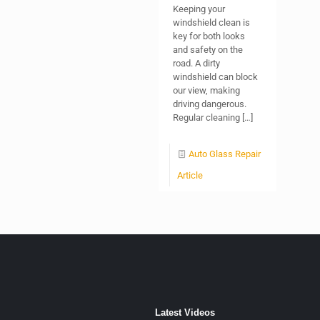
Keeping your
windshield clean is
key for both looks
and safety on the
road. A dirty
windshield can block
our view, making
driving dangerous.
Regular cleaning
[…]
Auto Glass Repair
Article
Latest Videos