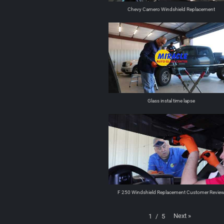
Chevy Camero Windshield Replacement
Glass instal time lapse
F 250 Windshield Replacement Customer Revie
Next
»
1
/
5