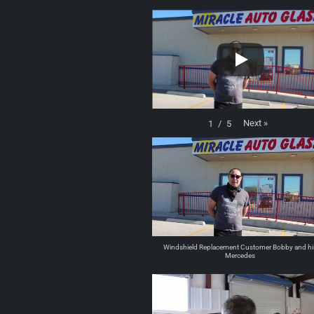
Next
»
1
/
5
Windshield Replacement Customer Bobby and hi
Mercedes