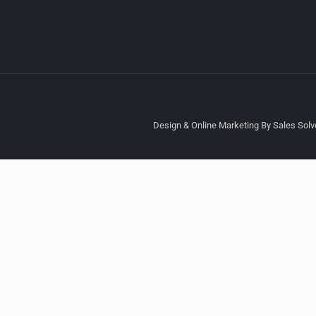
Design & Online Marketing By Sales Solve