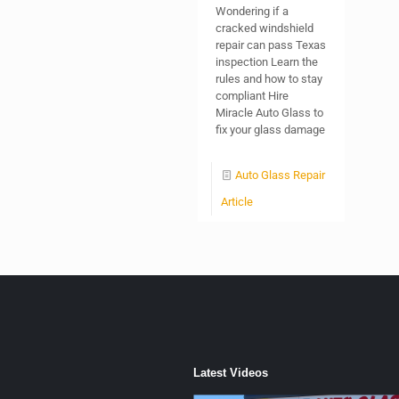
Wondering if a
cracked windshield
repair can pass Texas
inspection Learn the
rules and how to stay
compliant Hire
Miracle Auto Glass to
fix your glass damage
Auto Glass Repair
Article
Latest Videos