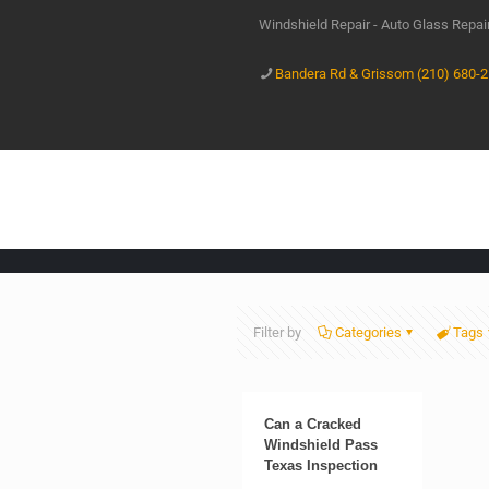
Windshield Repair - Auto Glass Repa
Bandera Rd & Grissom (210) 680-
Filter by
Categories
Tags
Can a Cracked
Windshield Pass
Texas Inspection