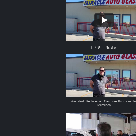
Next
»
1
/
5
Windshield Replacement Customer Bobby and hi
Mercedes