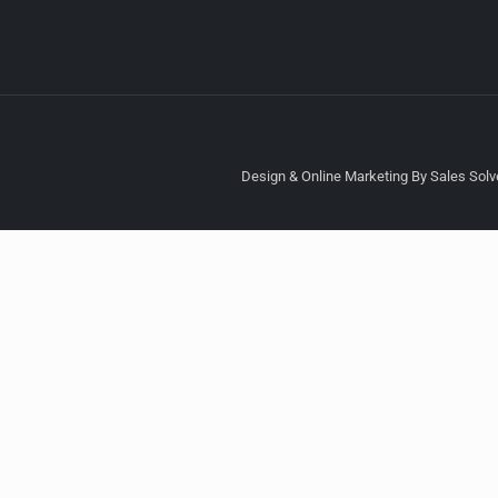
Design & Online Marketing By Sales Solve