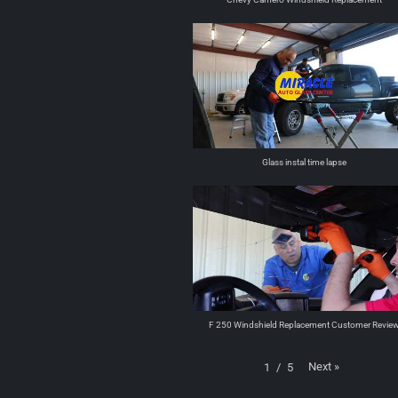
Glass instal time lapse
F 250 Windshield Replacement Customer Revie
Next
»
1
/
5