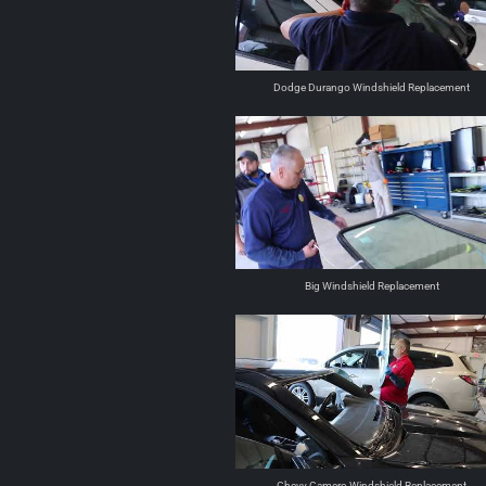
Dodge Durango Windshield Replacement
Big Windshield Replacement
Chevy Camero Windshield Replacement