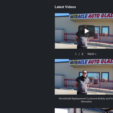
Latest Videos
Next
»
1
/
5
Windshield Replacement Customer Bobby and hi
Mercedes