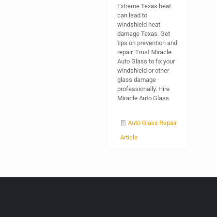
Extreme Texas heat
can lead to
windshield heat
damage Texas. Get
tips on prevention and
repair. Trust Miracle
Auto Glass to fix your
windshield or other
glass damage
professionally. Hire
Miracle Auto Glass.
Auto Glass Repair
Article