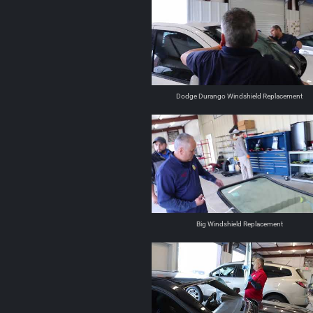
Dodge Durango Windshield Replacement
Big Windshield Replacement