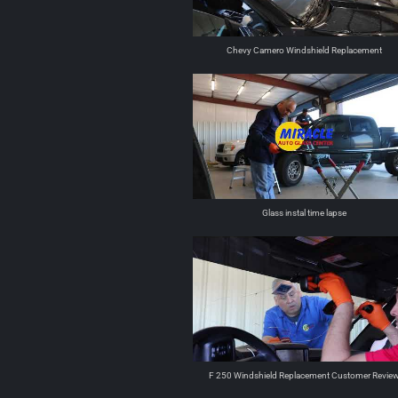
Chevy Camero Windshield Replacement
Glass instal time lapse
F 250 Windshield Replacement Customer Revie