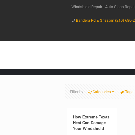
Windshield Repair - Auto Glass Repa
Bandera Rd & Grissom (210) 680-
Filter by
Categories
Tags
How Extreme Texas
Heat Can Damage
Your Windshield