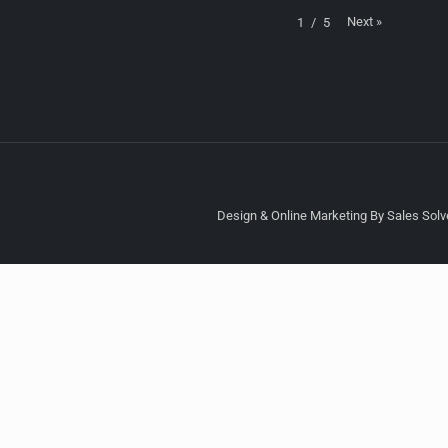
Next
»
1
/
5
Design & Online Marketing By Sales Solve