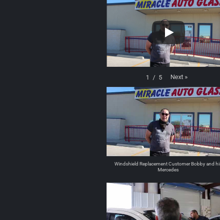
Next
»
1
/
5
Windshield Replacement Customer Bobby and hi
Mercedes