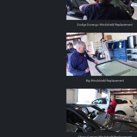
Dodge Durango Windshield Replacement
Big Windshield Replacement
Chevy Camero Windshield Replacement