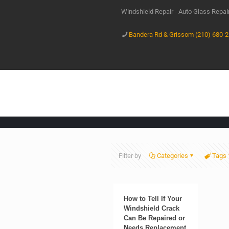
Windshield Repair - Auto Glass Repa
Bandera Rd & Grissom (210) 680-
Filter by
Categories
Tags
How to Tell If Your
Windshield Crack
Can Be Repaired or
Needs Replacement