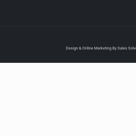
Design & Online Marketing By Sales Solve