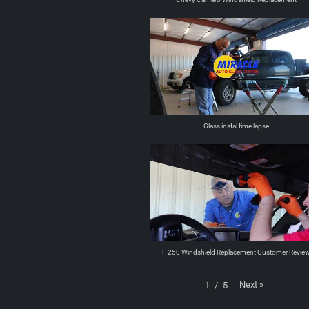
Glass instal time lapse
F 250 Windshield Replacement Customer Revie
Next
»
1
/
5