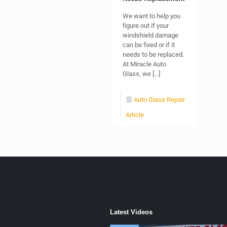
We want to help you
figure out if your
windshield damage
can be fixed or if it
needs to be replaced.
At Miracle Auto
Glass, we
[…]
Auto Glass Repair
Article
Latest Videos