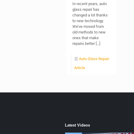
In recent years, auto
glass repair has
changed a lot thanks
to new technology.
We’ve moved from
old methods to new
ones that make
repairs better
[…]
Auto Glass Repair
Article
Latest Videos