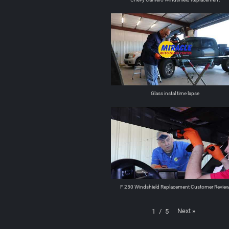
Glass instal time lapse
F 250 Windshield Replacement Customer Revie
Next
»
1
/
5