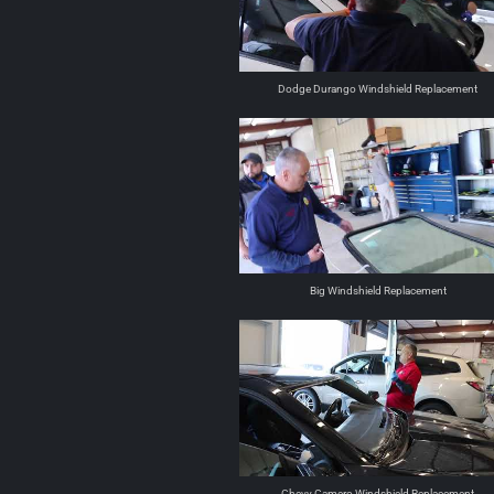
Dodge Durango Windshield Replacement
Big Windshield Replacement
Chevy Camero Windshield Replacement