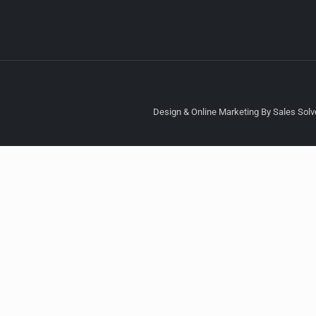
Design & Online Marketing By Sales Solve