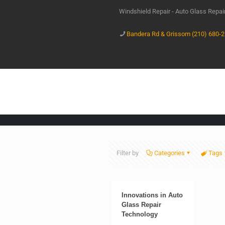
Windshield Repair - Auto Glass Repa
Bandera Rd & Grissom (210) 680-
Filter by
Categories
Tags
Innovations in Auto
Glass Repair
Technology