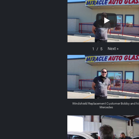
Next
»
1
/
5
Windshield Replacement Customer Bobby and hi
Mercedes