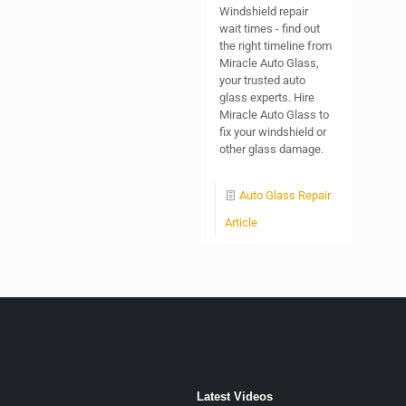
Windshield repair
wait times - find out
the right timeline from
Miracle Auto Glass,
your trusted auto
glass experts. Hire
Miracle Auto Glass to
fix your windshield or
other glass damage.
Auto Glass Repair
Article
Latest Videos