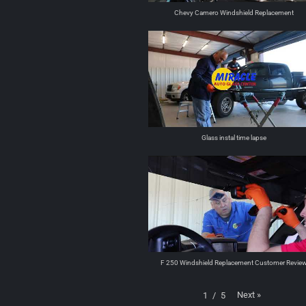
Chevy Camero Windshield Replacement
Glass instal time lapse
F 250 Windshield Replacement Customer Revie
Next
»
1
/
5