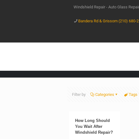
Windshield Repair - Auto Glass Repa
Bandera Rd & Grissom (210) 680-
Filter by
Categories
Tags
How Long Should
You Wait After
Windshield Repair?