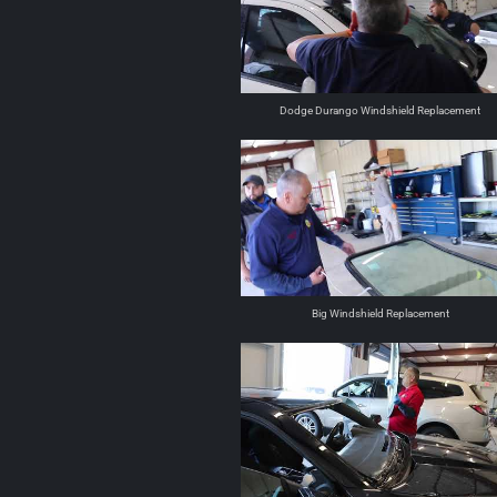
Dodge Durango Windshield Replacement
Big Windshield Replacement