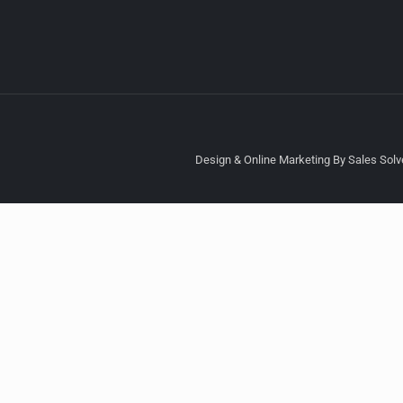
Design & Online Marketing By Sales Solve