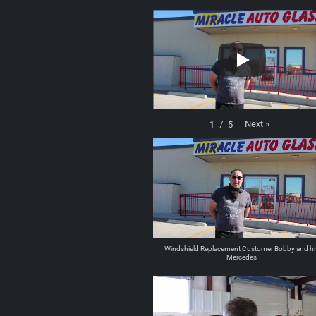
Next
»
1
/
5
Windshield Replacement Customer Bobby and hi
Mercedes