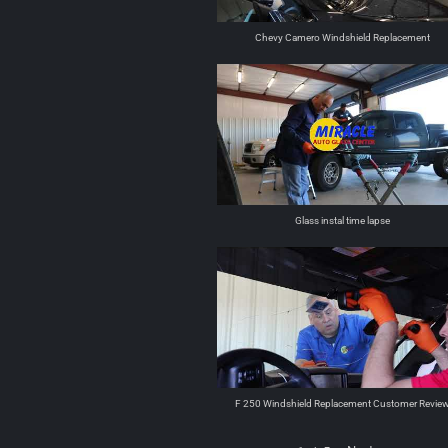
Chevy Camero Windshield Replacement
Glass instal time lapse
F 250 Windshield Replacement Customer Revie