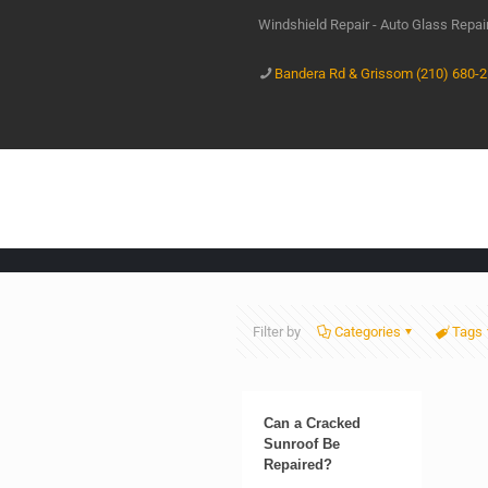
Windshield Repair - Auto Glass Repa
Bandera Rd & Grissom (210) 680-
Filter by
Categories
Tags
Can a Cracked
Sunroof Be
Repaired?