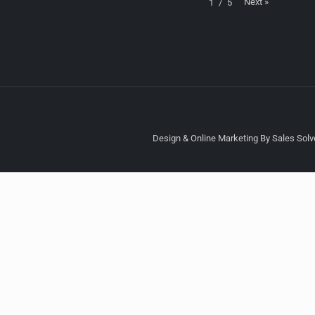
Next
»
1
/
5
Design & Online Marketing By Sales Solve