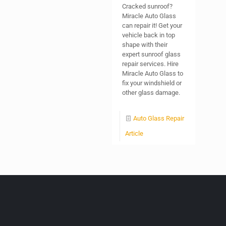
Cracked sunroof?
Miracle Auto Glass
can repair it! Get your
vehicle back in top
shape with their
expert sunroof glass
repair services. Hire
Miracle Auto Glass to
fix your windshield or
other glass damage.
Auto Glass Repair
Article