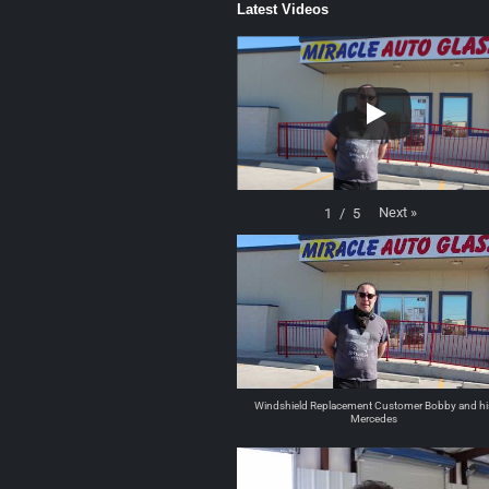
Latest Videos
Next
»
1
/
5
Windshield Replacement Customer Bobby and hi
Mercedes