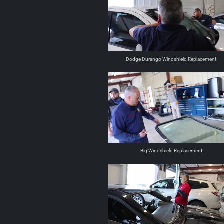
Dodge Durango Windshield Replacement
Big Windshield Replacement