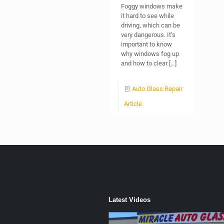
Foggy windows make
it hard to see while
driving, which can be
very dangerous. It’s
important to know
why windows fog up
and how to clear
[…]
Auto Glass Repair
Article
Latest Videos