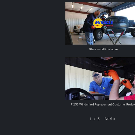
Glass instal time lapse
F 250 Windshield Replacement Customer Revie
Next
»
1
/
5