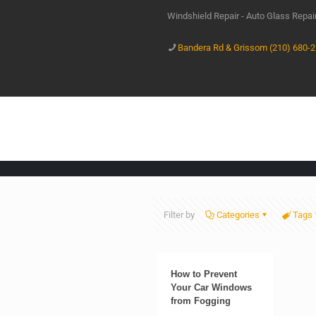
Windshield Repair - Auto Glass Repa
Bandera Rd & Grissom (210) 680-
Filter by
Categories
Tags
How to Prevent
Your Car Windows
from Fogging