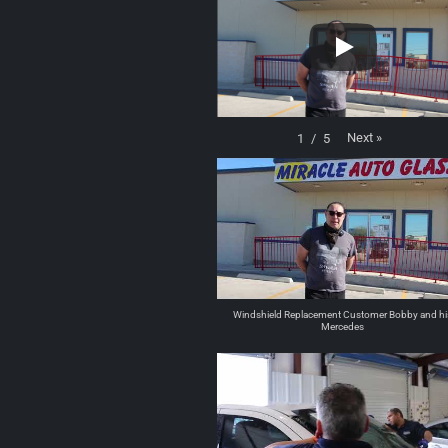
Next
»
1
/
5
Windshield Replacement Customer Bobby and hi
Mercedes