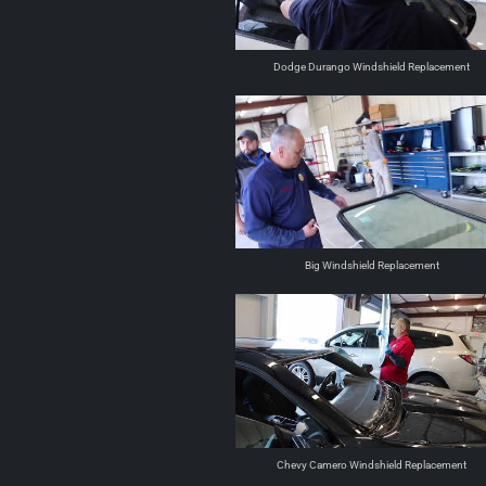
Dodge Durango Windshield Replacement
Big Windshield Replacement
Chevy Camero Windshield Replacement