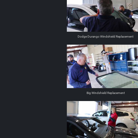
Dodge Durango Windshield Replacement
Big Windshield Replacement