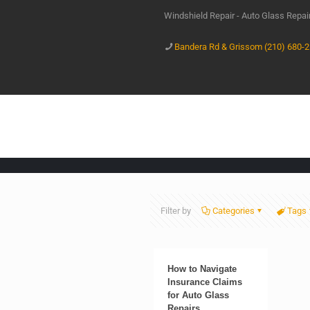
Windshield Repair - Auto Glass Repa
Bandera Rd & Grissom (210) 680-
Filter by
Categories
Tags
How to Navigate
Insurance Claims
for Auto Glass
Repairs