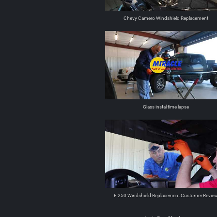
Chevy Camero Windshield Replacement
Glass instal time lapse
F 250 Windshield Replacement Customer Revie