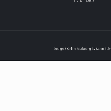
Next
»
1
/
5
Design & Online Marketing By Sales Solve