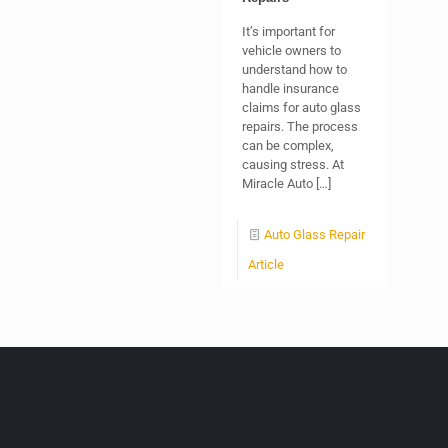
It’s important for
vehicle owners to
understand how to
handle insurance
claims for auto glass
repairs. The process
can be complex,
causing stress. At
Miracle Auto
[…]
Auto Glass Repair
Article