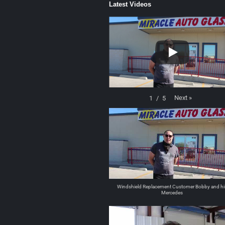
Latest Videos
Next
»
1
/
5
Windshield Replacement Customer Bobby and hi
Mercedes