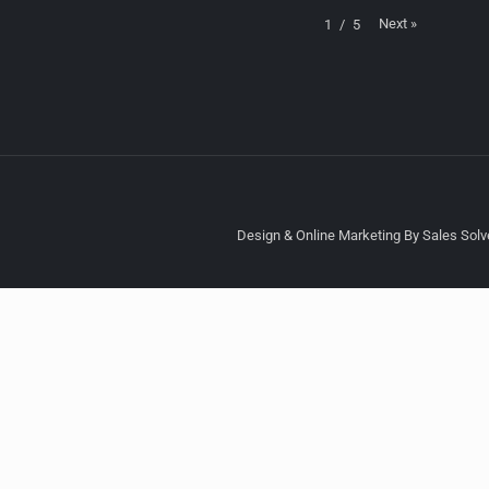
Next
»
1
/
5
Design & Online Marketing By Sales Solve