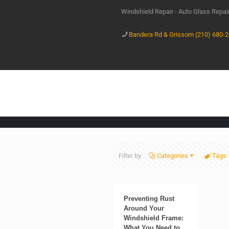
Windshield Repair - Auto Glass Repa
Bandera Rd & Grissom (210) 680-
Filter by
Categories
Tags
Preventing Rust
Around Your
Windshield Frame:
What You Need to