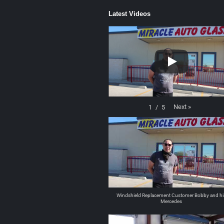
Latest Videos
Next
»
1
/
5
Windshield Replacement Customer Bobby and hi
Mercedes