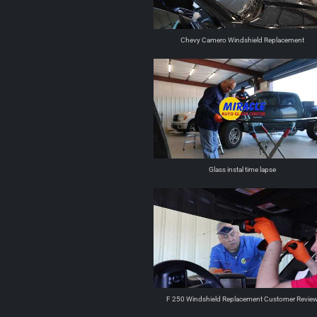
Chevy Camero Windshield Replacement
Glass instal time lapse
F 250 Windshield Replacement Customer Revie