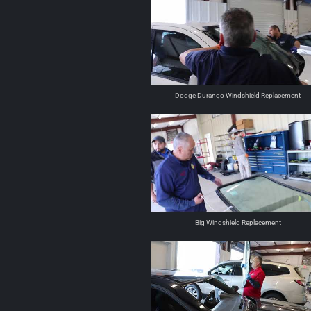
Dodge Durango Windshield Replacement
Big Windshield Replacement