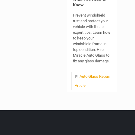
Know
Prevent windshield
rust and protect your
vehicle with these
expert tips. Learn how
to keep your
windshield frame in
top condition. Hire
Miracle Auto Glass to
fix any glass damage.
Auto Glass Repair
Article