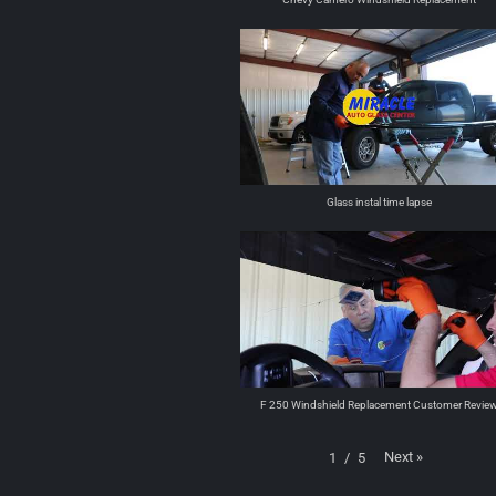
Glass instal time lapse
F 250 Windshield Replacement Customer Revie
Next
»
1
/
5