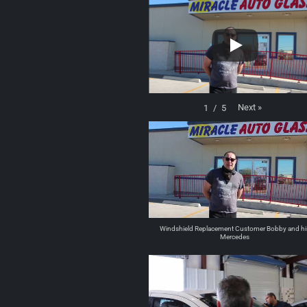
Next
»
1
/
5
Windshield Replacement Customer Bobby and hi
Mercedes