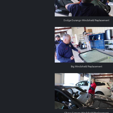
Dodge Durango Windshield Replacement
Big Windshield Replacement
Chevy Camero Windshield Replacement