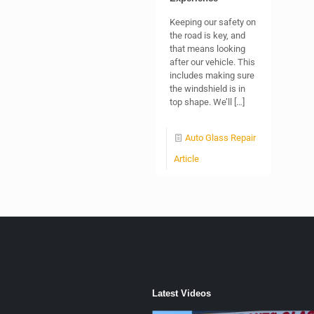
Keeping our safety on
the road is key, and
that means looking
after our vehicle. This
includes making sure
the windshield is in
top shape. We’ll
[…]
Auto Glass Repair
Article
Latest Videos