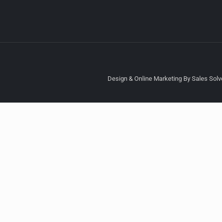
Design & Online Marketing By Sales Solve