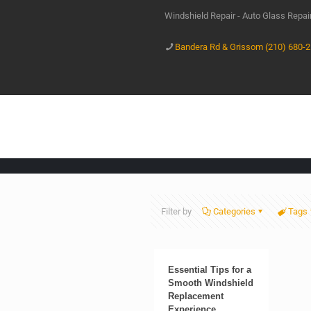
Windshield Repair - Auto Glass Repa
Bandera Rd & Grissom (210) 680-
Filter by
Categories
Tags
Essential Tips for a
Smooth Windshield
Replacement
Experience