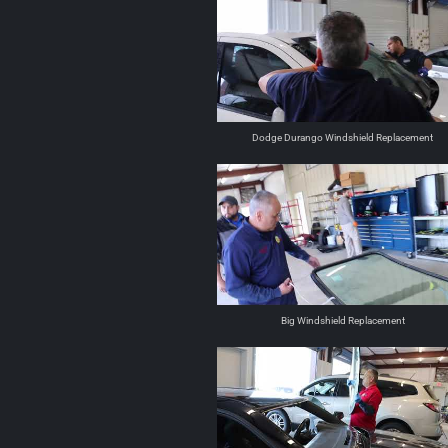
Dodge Durango Windshield Replacement
Big Windshield Replacement