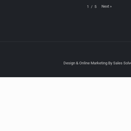
Next
»
1
/
5
Design & Online Marketing By Sales Solve