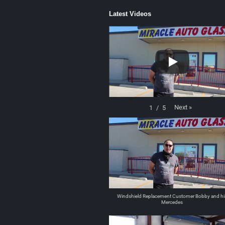
Latest Videos
Next
»
1
/
5
Windshield Replacement Customer Bobby and hi
Mercedes