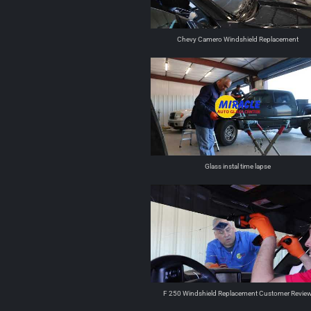
Chevy Camero Windshield Replacement
Glass instal time lapse
F 250 Windshield Replacement Customer Revie