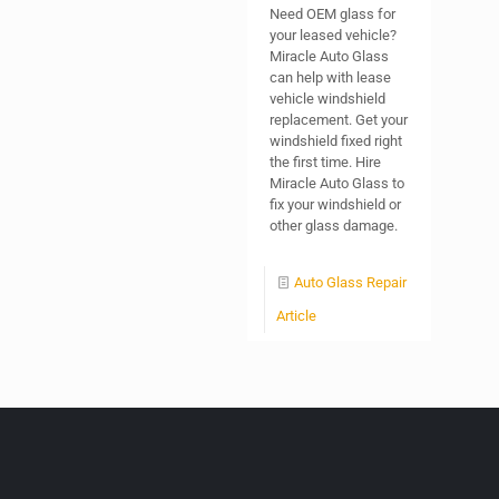
Need OEM glass for
your leased vehicle?
Miracle Auto Glass
can help with lease
vehicle windshield
replacement. Get your
windshield fixed right
the first time. Hire
Miracle Auto Glass to
fix your windshield or
other glass damage.
Auto Glass Repair
Article