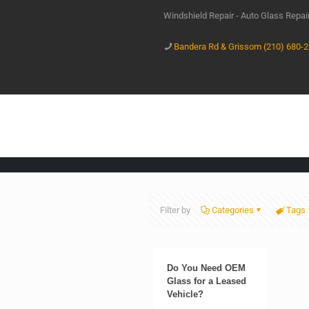
Windshield Repair - Auto Glass Repa
Bandera Rd & Grissom (210) 680-
Filter by
Categories
Tags
Do You Need OEM
Glass for a Leased
Vehicle?