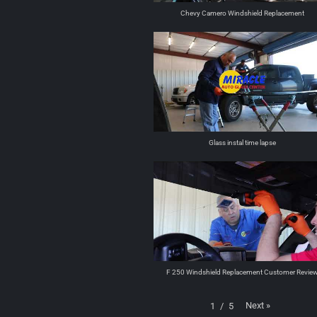
Chevy Camero Windshield Replacement
Glass instal time lapse
F 250 Windshield Replacement Customer Revie
Next
»
1
/
5