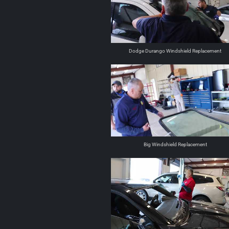
Dodge Durango Windshield Replacement
Big Windshield Replacement