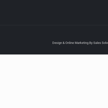
Design & Online Marketing By Sales Solve