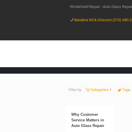
Windshield Repair - Auto Glass Repa
Bandera Rd & Grissom (210) 680-
Filter by
Categories
Tags
Why Customer
Service Matters in
Auto Glass Repair