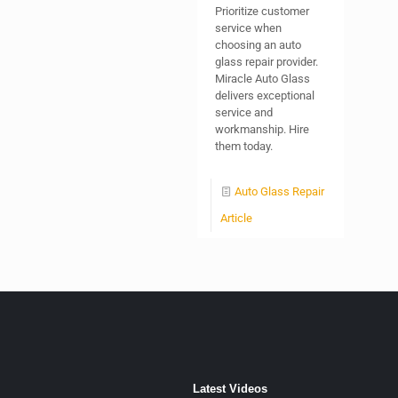
Prioritize customer
service when
choosing an auto
glass repair provider.
Miracle Auto Glass
delivers exceptional
service and
workmanship. Hire
them today.
Auto Glass Repair
Article
Latest Videos