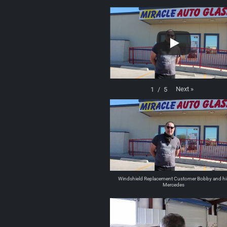
Next
»
1
/
5
Windshield Replacement Customer Bobby and hi
Mercedes